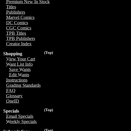
Premium New In Stock
Titles
Publishers
Marvel Comics
DC Comics
CGC Comics
TPB Titles
TPB Publishers
Creator Index
(Top)
Shopping
View Your Cart
Want List Info
Save Wants
Edit Wants
Instructions
Grading Standards
FAQ
Glossary
OneID
(Top)
Specials
Email Specials
Weekly Specials
(Top)