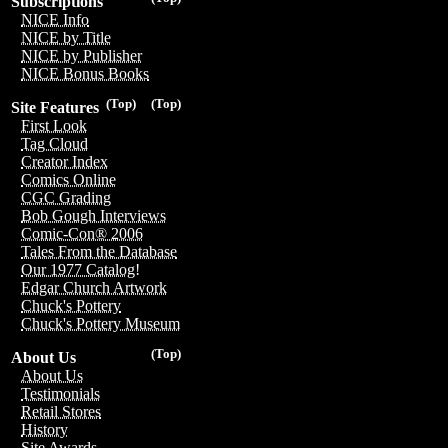
Subscriptions
NICE Info
NICE by Title
NICE by Publisher
NICE Bonus Books
(Top)
(Top)
Site Features
First Look
Tag Cloud
Creator Index
Comics Online
CGC Grading
Bob Gough Interviews
Comic-Con® 2006
Tales From the Database
Our 1977 Catalog!
Edgar Church Artwork
Chuck's Pottery
Chuck's Pottery Museum
(Top)
About Us
About Us
Testimonials
Retail Stores
History
Site Awards