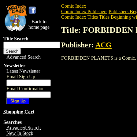
Comic Index
Comic Index Publishers
Publishers Beg
Comic Index Titles
Titles Beginning wit
Back to
home page
Title: FORBIDDEN
Title Search
Publisher:
ACG
Advanced Search
FORBIDDEN PLANETS is a Comic. To vie
Newsletter
Latest Newsletter
Email Sign Up
Email Confirmation
Shopping Cart
Searches
Advanced Search
New In Stock