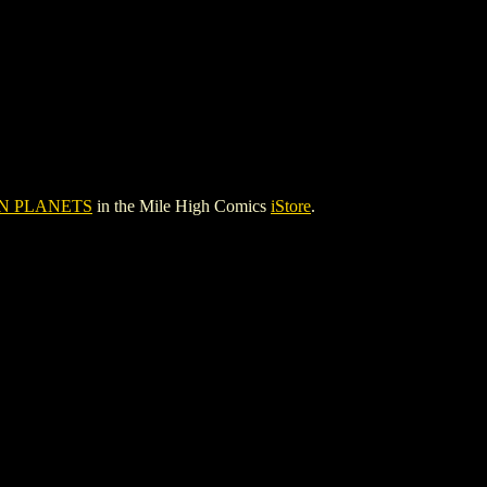
N PLANETS
in the Mile High Comics
iStore
.