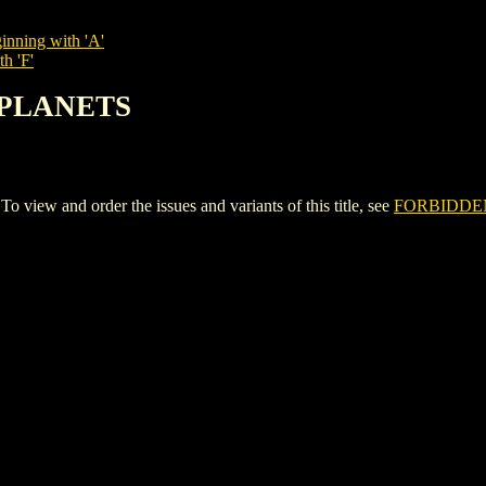
inning with 'A'
h 'F'
 PLANETS
w and order the issues and variants of this title, see
FORBIDDE