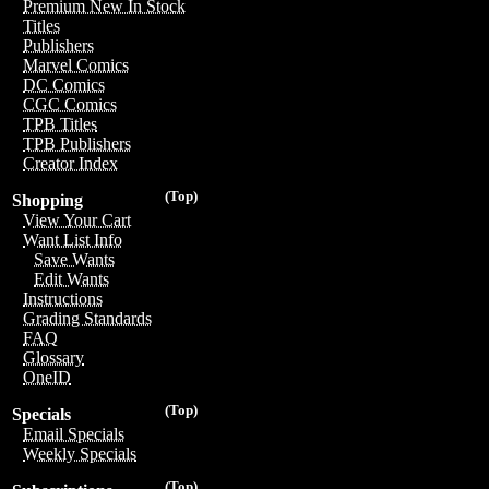
Premium New In Stock
Titles
Publishers
Marvel Comics
DC Comics
CGC Comics
TPB Titles
TPB Publishers
Creator Index
(Top)
Shopping
View Your Cart
Want List Info
Save Wants
Edit Wants
Instructions
Grading Standards
FAQ
Glossary
OneID
(Top)
Specials
Email Specials
Weekly Specials
(Top)