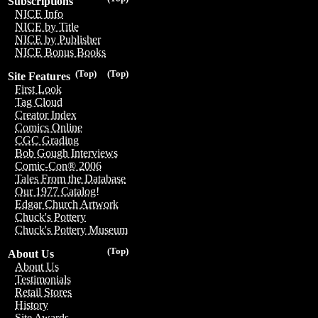
Subscriptions
NICE Info
NICE by Title
NICE by Publisher
NICE Bonus Books
(Top)
(Top)
Site Features
First Look
Tag Cloud
Creator Index
Comics Online
CGC Grading
Bob Gough Interviews
Comic-Con® 2006
Tales From the Database
Our 1977 Catalog!
Edgar Church Artwork
Chuck's Pottery
Chuck's Pottery Museum
(Top)
About Us
About Us
Testimonials
Retail Stores
History
Site Awards