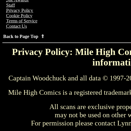
Staff
Privacy Policy
Cookie Policy
Terms of Service
Contact Us
Back to Page Top ⇑
Privacy Policy: Mile High Com
informati
Captain Woodchuck and all data © 1997-2
Mile High Comics is a registered trademar
All scans are exclusive prop
may not be used on other w
For permission please contact Ly