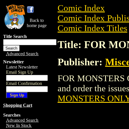
Comic Index
Comic Index Publis
Back to
home page
Comic Index Titles
Title Search
Title: FOR M
Advanced Search
Publisher:
Misce
Newsletter
Latest Newsletter
Email Sign Up
FOR MONSTERS ON
Email Confirmation
and order the issues
MONSTERS ONLY
Shopping Cart
Searches
Advanced Search
New In Stock