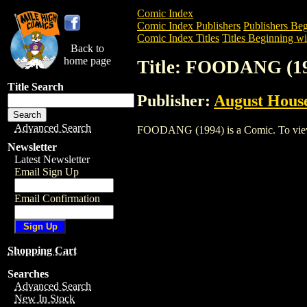
Comic Index
Comic Index Publishers
Publishers Beg
Comic Index Titles
Titles Beginning wit
Back to
home page
Title: FOODANG (1
Title Search
Publisher:
August Hous
Advanced Search
FOODANG (1994) is a Comic. To view an
Newsletter
Latest Newsletter
Email Sign Up
Email Confirmation
Shopping Cart
Searches
Advanced Search
New In Stock