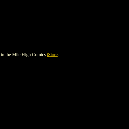
in the Mile High Comics
iStore
.