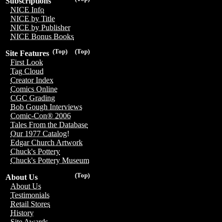
Subscriptions
NICE Info
NICE by Title
NICE by Publisher
NICE Bonus Books
(Top)
(Top)
Site Features
First Look
Tag Cloud
Creator Index
Comics Online
CGC Grading
Bob Gough Interviews
Comic-Con® 2006
Tales From the Database
Our 1977 Catalog!
Edgar Church Artwork
Chuck's Pottery
Chuck's Pottery Museum
(Top)
About Us
About Us
Testimonials
Retail Stores
History
Site Awards