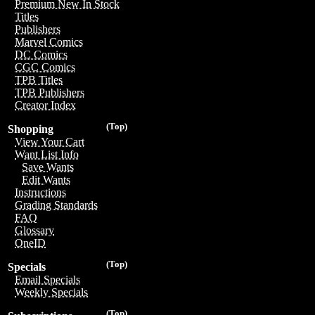
Premium New In Stock
Titles
Publishers
Marvel Comics
DC Comics
CGC Comics
TPB Titles
TPB Publishers
Creator Index
(Top)
Shopping
View Your Cart
Want List Info
Save Wants
Edit Wants
Instructions
Grading Standards
FAQ
Glossary
OneID
(Top)
Specials
Email Specials
Weekly Specials
(Top)