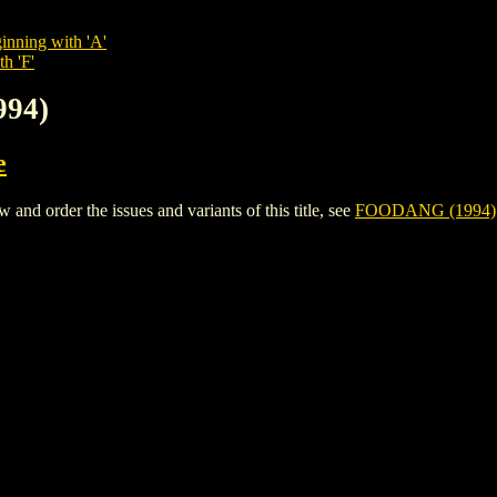
inning with 'A'
h 'F'
994)
e
d order the issues and variants of this title, see
FOODANG (1994)