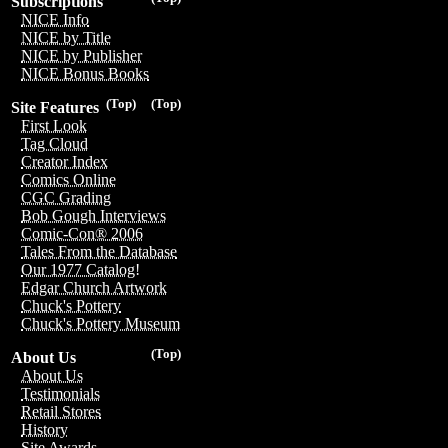
Subscriptions
NICE Info
NICE by Title
NICE by Publisher
NICE Bonus Books
(Top)
(Top)
Site Features
First Look
Tag Cloud
Creator Index
Comics Online
CGC Grading
Bob Gough Interviews
Comic-Con® 2006
Tales From the Database
Our 1977 Catalog!
Edgar Church Artwork
Chuck's Pottery
Chuck's Pottery Museum
(Top)
About Us
About Us
Testimonials
Retail Stores
History
Site Awards