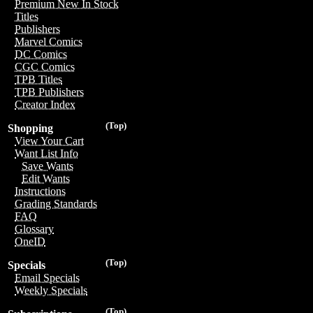
Premium New In Stock
Titles
Publishers
Marvel Comics
DC Comics
CGC Comics
TPB Titles
TPB Publishers
Creator Index
(Top)
Shopping
View Your Cart
Want List Info
Save Wants
Edit Wants
Instructions
Grading Standards
FAQ
Glossary
OneID
(Top)
Specials
Email Specials
Weekly Specials
(Top)