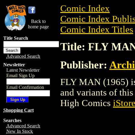
Comic Index
Comic Index Publis
Back to
home page
Comic Index Titles
Title Search
Title: FLY MAN
Advanced Search
Publisher:
Arch
Newsletter
Latest Newsletter
Email Sign Up
FLY MAN (1965) is 
Email Confirmation
and variants of this 
High Comics
iStor
Shopping Cart
Searches
Advanced Search
New In Stock