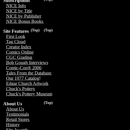
Subscriptions
NICE Info
NICE by Title
NICE by Publisher
NICE Bonus Books
(Top)
(Top)
Site Features
First Look
Tag Cloud
Creator Index
Comics Online
CGC Grading
Bob Gough Interviews
Comic-Con® 2006
Tales From the Database
Our 1977 Catalog!
Edgar Church Artwork
Chuck's Pottery
Chuck's Pottery Museum
(Top)
About Us
About Us
Testimonials
Retail Stores
History
Site Awards