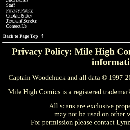
Staff
Privacy Policy
Cookie Policy
Terms of Service
Contact Us
Back to Page Top ⇑
Privacy Policy: Mile High Com
informati
Captain Woodchuck and all data © 1997-2
Mile High Comics is a registered trademar
All scans are exclusive prop
may not be used on other w
For permission please contact Ly