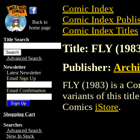
Comic Index
Comic Index Publis
Back to
home page
Comic Index Titles
Title Search
Title: FLY (198
Advanced Search
Publisher:
Arch
Newsletter
Latest Newsletter
Email Sign Up
FLY (1983) is a Co
Email Confirmation
variants of this titl
Comics
iStore
.
Shopping Cart
Searches
Advanced Search
New In Stock