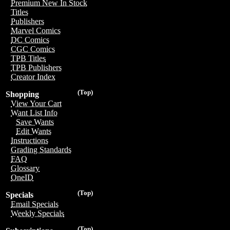
Premium New In Stock
Titles
Publishers
Marvel Comics
DC Comics
CGC Comics
TPB Titles
TPB Publishers
Creator Index
(Top)
Shopping
View Your Cart
Want List Info
Save Wants
Edit Wants
Instructions
Grading Standards
FAQ
Glossary
OneID
(Top)
Specials
Email Specials
Weekly Specials
(Top)