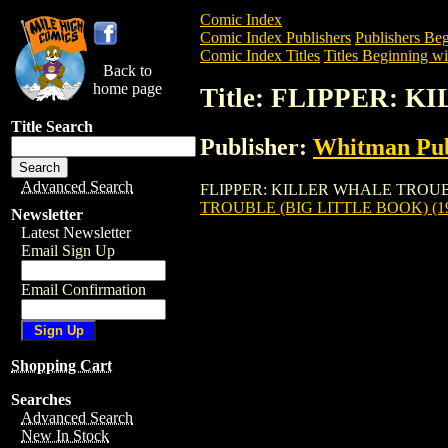
Comic Index
Comic Index Publishers
Publishers Beg
Comic Index Titles
Titles Beginning wit
Back to
home page
Title: FLIPPER: 
Title Search
Publisher:
Whitman Pub
Advanced Search
FLIPPER: KILLER WHALE TROUBLE (BIG
TROUBLE (BIG LITTLE BOOK) (1
Newsletter
Latest Newsletter
Email Sign Up
Email Confirmation
Shopping Cart
Searches
Advanced Search
New In Stock