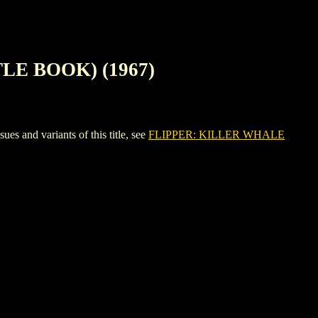
LE BOOK) (1967)
nd variants of this title, see
FLIPPER: KILLER WHALE