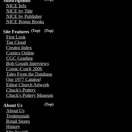
Subscriptions
NICE Info
NICE by Title
NICE by Publisher
NICE Bonus Books
(Top)
(Top)
Site Features
First Look
Tag Cloud
Creator Index
Comics Online
CGC Grading
Bob Gough Interviews
Comic-Con® 2006
Tales From the Database
Our 1977 Catalog!
Edgar Church Artwork
Chuck's Pottery
Chuck's Pottery Museum
(Top)
About Us
About Us
Testimonials
Retail Stores
History
Site Awards