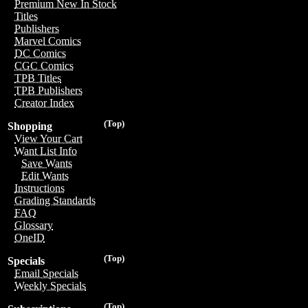
Premium New In Stock
Titles
Publishers
Marvel Comics
DC Comics
CGC Comics
TPB Titles
TPB Publishers
Creator Index
(Top)
Shopping
View Your Cart
Want List Info
Save Wants
Edit Wants
Instructions
Grading Standards
FAQ
Glossary
OneID
(Top)
Specials
Email Specials
Weekly Specials
(Top)