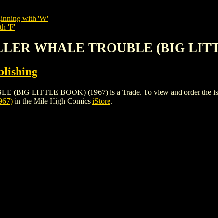
inning with 'W'
h 'F'
KILLER WHALE TROUBLE (BIG LITT
lishing
 LITTLE BOOK) (1967) is a Trade. To view and order the issues a
967)
in the Mile High Comics
iStore
.