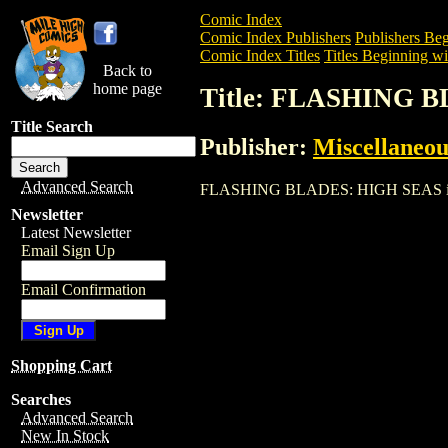
Comic Index
Comic Index Publishers
Publishers Beg
Comic Index Titles
Titles Beginning wit
Back to
home page
Title: FLASHING 
Title Search
Publisher:
Miscellaneou
Advanced Search
FLASHING BLADES: HIGH SEAS is a Trad
Newsletter
Latest Newsletter
Email Sign Up
Email Confirmation
Shopping Cart
Searches
Advanced Search
New In Stock