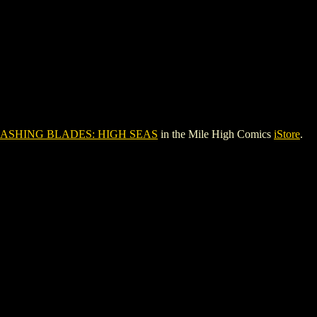
ASHING BLADES: HIGH SEAS
in the Mile High Comics
iStore
.