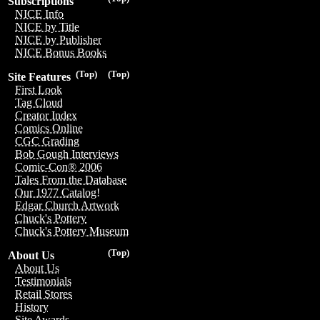
Subscriptions
NICE Info
NICE by Title
NICE by Publisher
NICE Bonus Books
(Top)
(Top)
Site Features
First Look
Tag Cloud
Creator Index
Comics Online
CGC Grading
Bob Gough Interviews
Comic-Con® 2006
Tales From the Database
Our 1977 Catalog!
Edgar Church Artwork
Chuck's Pottery
Chuck's Pottery Museum
(Top)
About Us
About Us
Testimonials
Retail Stores
History
Site Awards