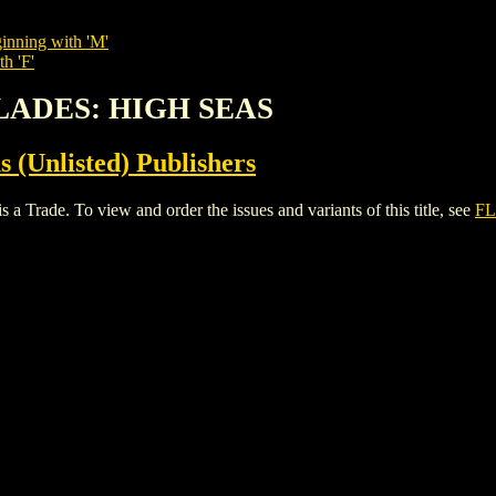
inning with 'M'
h 'F'
BLADES: HIGH SEAS
s (Unlisted) Publishers
e. To view and order the issues and variants of this title, see
FL