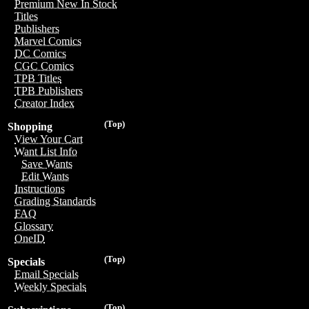
Premium New In Stock
Titles
Publishers
Marvel Comics
DC Comics
CGC Comics
TPB Titles
TPB Publishers
Creator Index
(Top)
Shopping
View Your Cart
Want List Info
Save Wants
Edit Wants
Instructions
Grading Standards
FAQ
Glossary
OneID
(Top)
Specials
Email Specials
Weekly Specials
(Top)