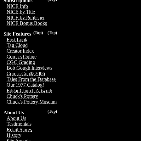
Subscriptions
NICE Info
NICE by Title
NICE by Publisher
NICE Bonus Books
(Top)
(Top)
Site Features
First Look
Tag Cloud
Creator Index
Comics Online
CGC Grading
Bob Gough Interviews
Comic-Con® 2006
Tales From the Database
Our 1977 Catalog!
Edgar Church Artwork
Chuck's Pottery
Chuck's Pottery Museum
(Top)
About Us
About Us
Testimonials
Retail Stores
History
Site Awards