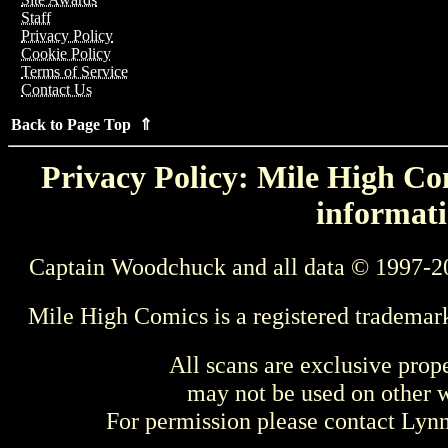
Staff
Privacy Policy
Cookie Policy
Terms of Service
Contact Us
Back to Page Top ⇑
Privacy Policy: Mile High Com
informati
Captain Woodchuck and all data © 1997-2
Mile High Comics is a registered trademar
All scans are exclusive prop
may not be used on other w
For permission please contact Ly