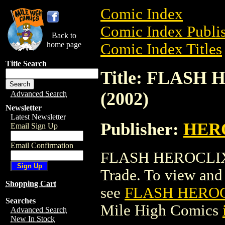
Comic Index
Comic Index Publis
Back to
home page
Comic Index Titles
Title Search
Title: FLASH
(2002)
Advanced Search
Newsletter
Latest Newsletter
Publisher:
HER
Email Sign Up
Email Confirmation
FLASH HEROCLIX:
Trade. To view and o
Shopping Cart
see
FLASH HEROCL
Searches
Mile High Comics
Advanced Search
New In Stock