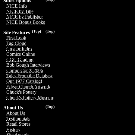
Subscriptions
NICE Info
NICE by Title
NICE by Publisher
NICE Bonus Books
(Top)
(Top)
Site Features
First Look
Tag Cloud
Creator Index
Comics Online
CGC Grading
Bob Gough Interviews
Comic-Con® 2006
Tales From the Database
Our 1977 Catalog!
Edgar Church Artwork
Chuck's Pottery
Chuck's Pottery Museum
(Top)
About Us
About Us
Testimonials
Retail Stores
History
Site Awards