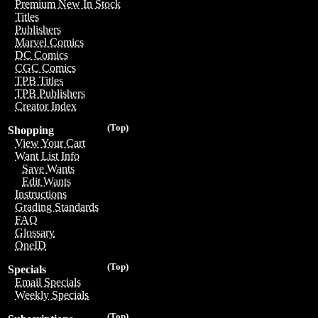
Premium New In Stock
Titles
Publishers
Marvel Comics
DC Comics
CGC Comics
TPB Titles
TPB Publishers
Creator Index
(Top)
Shopping
View Your Cart
Want List Info
Save Wants
Edit Wants
Instructions
Grading Standards
FAQ
Glossary
OneID
(Top)
Specials
Email Specials
Weekly Specials
(Top)