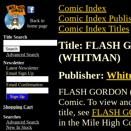
Comic Index
Comic Index Publis
Back to
home page
Comic Index Titles
Title Search
Title: FLASH 
(WHITMAN)
Advanced Search
Newsletter
Latest Newsletter
Publisher:
Whit
Email Sign Up
Email Confirmation
FLASH GORDON (1
Comic. To view and 
Shopping Cart
title, see
FLASH GO
Searches
in the Mile High 
Advanced Search
New In Stock