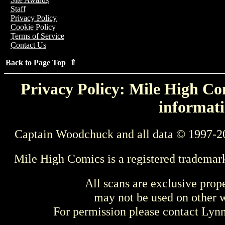
Staff
Privacy Policy
Cookie Policy
Terms of Service
Contact Us
Back to Page Top ⇑
Privacy Policy: Mile High Com
informati
Captain Woodchuck and all data © 1997-2
Mile High Comics is a registered trademar
All scans are exclusive prop
may not be used on other w
For permission please contact Ly