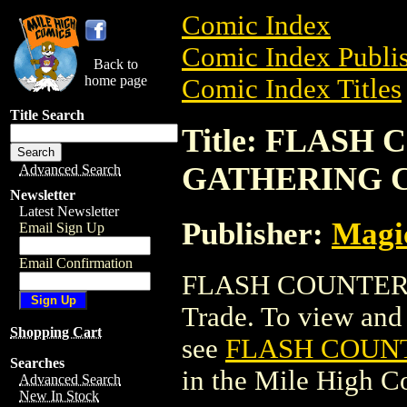
Comic Index
Comic Index Publis
Back to
home page
Comic Index Titles
Title Search
Title: FLAS
GATHERING 
Advanced Search
Newsletter
Latest Newsletter
Publisher:
Magic
Email Sign Up
Email Confirmation
FLASH COUNTER 
Trade. To view and o
Shopping Cart
see
FLASH COUN
Searches
in the Mile High 
Advanced Search
New In Stock