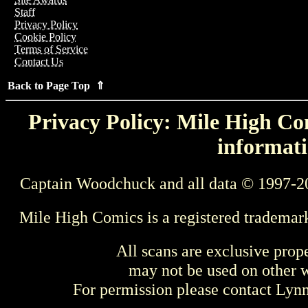
Staff
Privacy Policy
Cookie Policy
Terms of Service
Contact Us
Back to Page Top ⇑
Privacy Policy: Mile High Com
informati
Captain Woodchuck and all data © 1997-2
Mile High Comics is a registered trademar
All scans are exclusive prop
may not be used on other w
For permission please contact Ly