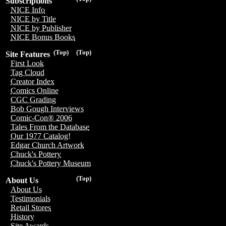
Subscriptions
NICE Info
NICE by Title
NICE by Publisher
NICE Bonus Books
(Top)
(Top)
Site Features
First Look
Tag Cloud
Creator Index
Comics Online
CGC Grading
Bob Gough Interviews
Comic-Con® 2006
Tales From the Database
Our 1977 Catalog!
Edgar Church Artwork
Chuck's Pottery
Chuck's Pottery Museum
(Top)
About Us
About Us
Testimonials
Retail Stores
History
Site Awards