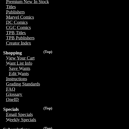
Premium New In Stock
Titles
Publishers
Marvel Comics
DC Comics
CGC Comics
TPB Titles
TPB Publishers
Creator Index
(Top)
Shopping
View Your Cart
Want List Info
Save Wants
Edit Wants
Instructions
Grading Standards
FAQ
Glossary
OneID
(Top)
Specials
Email Specials
Weekly Specials
(Top)