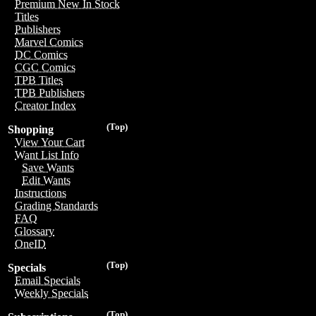
Premium New In Stock
Titles
Publishers
Marvel Comics
DC Comics
CGC Comics
TPB Titles
TPB Publishers
Creator Index
(Top)
Shopping
View Your Cart
Want List Info
Save Wants
Edit Wants
Instructions
Grading Standards
FAQ
Glossary
OneID
(Top)
Specials
Email Specials
Weekly Specials
(Top)