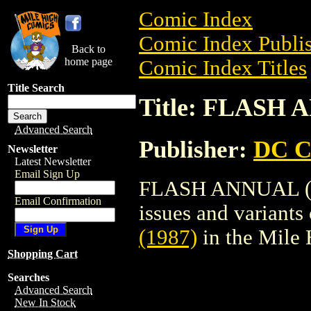
Comic Index
Comic Index Publis
Back to
home page
Comic Index Titles
Title Search
Title: FLASH 
Advanced Search
Publisher:
DC C
Newsletter
Latest Newsletter
Email Sign Up
FLASH ANNUAL (198
Email Confirmation
issues and variants o
(1987)
in the Mile
Shopping Cart
Searches
Advanced Search
New In Stock