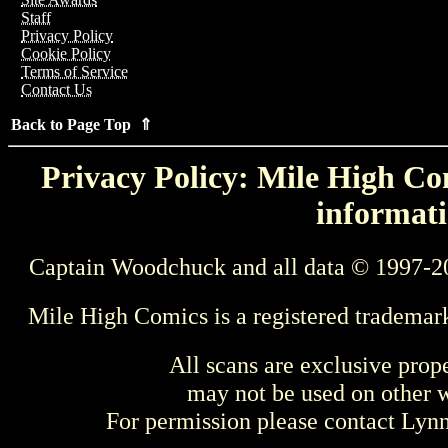
Staff
Privacy Policy
Cookie Policy
Terms of Service
Contact Us
Back to Page Top ⇑
Privacy Policy: Mile High Com
informati
Captain Woodchuck and all data © 1997-2
Mile High Comics is a registered trademar
All scans are exclusive prop
may not be used on other w
For permission please contact Ly