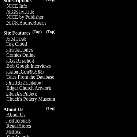
Subscriptions
NICE Info
NICE by Title
NICE by Publisher
NICE Bonus Books
(Top)
(Top)
Site Features
First Look
Tag Cloud
Creator Index
Comics Online
CGC Grading
Bob Gough Interviews
Comic-Con® 2006
Tales From the Database
Our 1977 Catalog!
Edgar Church Artwork
Chuck's Pottery
Chuck's Pottery Museum
(Top)
About Us
About Us
Testimonials
Retail Stores
History
Site Awards