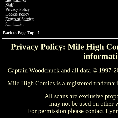
Staff
Privacy Policy
Cookie Policy
Terms of Service
Contact Us
Back to Page Top ⇑
Privacy Policy: Mile High Com
informati
Captain Woodchuck and all data © 1997-2
Mile High Comics is a registered trademar
All scans are exclusive prop
may not be used on other w
For permission please contact Ly