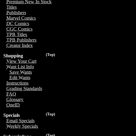
Premium New In Stock
Titles
Publishers
Marvel Comics
DC Comics
CGC Comics
TPB Titles
TPB Publishers
Creator Index
(Top)
Shopping
View Your Cart
Want List Info
Save Wants
Edit Wants
Instructions
Grading Standards
FAQ
Glossary
OneID
(Top)
Specials
Email Specials
Weekly Specials
(Top)