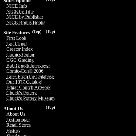
Subscriptions
NICE Info
NICE by Title
NICE by Publisher
NICE Bonus Books
(Top)
(Top)
Site Features
First Look
Tag Cloud
Creator Index
Comics Online
CGC Grading
Bob Gough Interviews
Comic-Con® 2006
Tales From the Database
Our 1977 Catalog!
Edgar Church Artwork
Chuck's Pottery
Chuck's Pottery Museum
(Top)
About Us
About Us
Testimonials
Retail Stores
History
Site Awards