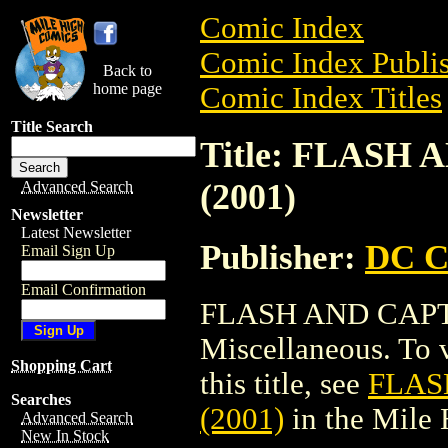
Comic Index
Comic Index Publis
Back to
home page
Comic Index Titles
Title Search
Title: FLASH
(2001)
Advanced Search
Newsletter
Latest Newsletter
Publisher:
DC C
Email Sign Up
Email Confirmation
FLASH AND CAPTA
Miscellaneous. To v
Shopping Cart
this title, see
FLAS
Searches
(2001)
in the Mile
Advanced Search
New In Stock