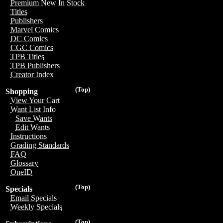
Premium New In Stock
Titles
Publishers
Marvel Comics
DC Comics
CGC Comics
TPB Titles
TPB Publishers
Creator Index
(Top)
Shopping
View Your Cart
Want List Info
Save Wants
Edit Wants
Instructions
Grading Standards
FAQ
Glossary
OneID
(Top)
Specials
Email Specials
Weekly Specials
(Top)