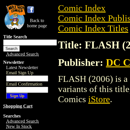
Comic Index
Comic Index Publis
Back to
home page
Comic Index Titles
Title Search
Title: FLASH (
Advanced Search
Publisher:
DC C
Newsletter
Latest Newsletter
Email Sign Up
FLASH (2006) is a 
Email Confirmation
variants of this titl
Comics
iStore
.
Shopping Cart
Searches
Advanced Search
New In Stock