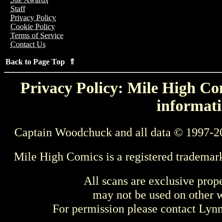
Staff
Privacy Policy
Cookie Policy
Terms of Service
Contact Us
Back to Page Top ⇑
Privacy Policy: Mile High Com
informati
Captain Woodchuck and all data © 1997-2
Mile High Comics is a registered trademar
All scans are exclusive prop
may not be used on other w
For permission please contact Ly