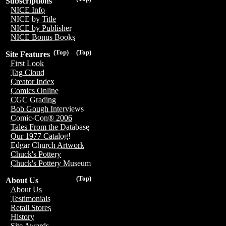
Subscriptions
NICE Info
NICE by Title
NICE by Publisher
NICE Bonus Books
(Top)
(Top)
Site Features
First Look
Tag Cloud
Creator Index
Comics Online
CGC Grading
Bob Gough Interviews
Comic-Con® 2006
Tales From the Database
Our 1977 Catalog!
Edgar Church Artwork
Chuck's Pottery
Chuck's Pottery Museum
(Top)
About Us
About Us
Testimonials
Retail Stores
History
Site Awards