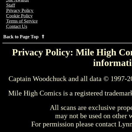
Staff
Privacy Policy
Cookie Policy
Terms of Service
Contact Us
Back to Page Top ⇑
Privacy Policy: Mile High Com
informati
Captain Woodchuck and all data © 1997-2
Mile High Comics is a registered trademar
All scans are exclusive prop
may not be used on other w
For permission please contact Ly