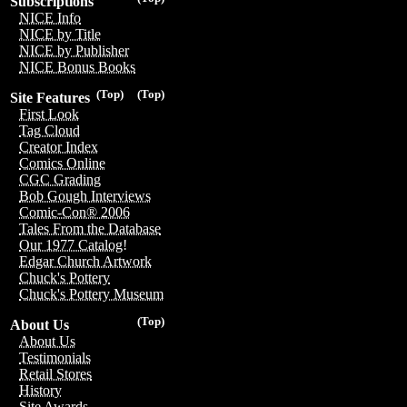
Subscriptions
NICE Info
NICE by Title
NICE by Publisher
NICE Bonus Books
(Top)
(Top)
Site Features
First Look
Tag Cloud
Creator Index
Comics Online
CGC Grading
Bob Gough Interviews
Comic-Con® 2006
Tales From the Database
Our 1977 Catalog!
Edgar Church Artwork
Chuck's Pottery
Chuck's Pottery Museum
(Top)
About Us
About Us
Testimonials
Retail Stores
History
Site Awards