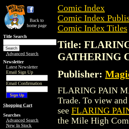
Comic Index
Comic Index Publis
Back to
home page
Comic Index Titles
Title Search
Title: FLARI
GATHERING 
Advanced Search
Newsletter
Latest Newsletter
Publisher:
Magic
Email Sign Up
Email Confirmation
FLARING PAIN M
Trade. To view and o
Shopping Cart
see
FLARING PAI
Searches
the Mile High Com
Advanced Search
New In Stock