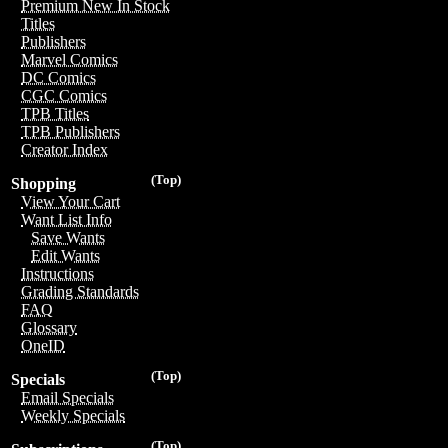
Premium New In Stock
Titles
Publishers
Marvel Comics
DC Comics
CGC Comics
TPB Titles
TPB Publishers
Creator Index
(Top)
Shopping
View Your Cart
Want List Info
Save Wants
Edit Wants
Instructions
Grading Standards
FAQ
Glossary
OneID
(Top)
Specials
Email Specials
Weekly Specials
(Top)