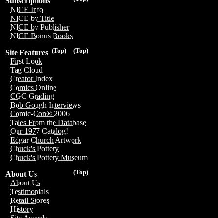
Subscriptions
NICE Info
NICE by Title
NICE by Publisher
NICE Bonus Books
(Top)
(Top)
Site Features
First Look
Tag Cloud
Creator Index
Comics Online
CGC Grading
Bob Gough Interviews
Comic-Con® 2006
Tales From the Database
Our 1977 Catalog!
Edgar Church Artwork
Chuck's Pottery
Chuck's Pottery Museum
(Top)
About Us
About Us
Testimonials
Retail Stores
History
Site Awards