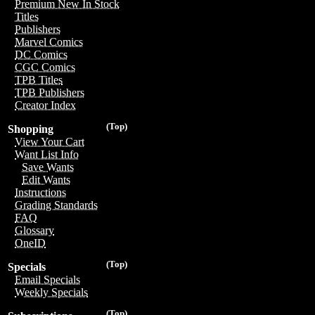
Premium New In Stock
Titles
Publishers
Marvel Comics
DC Comics
CGC Comics
TPB Titles
TPB Publishers
Creator Index
(Top)
Shopping
View Your Cart
Want List Info
Save Wants
Edit Wants
Instructions
Grading Standards
FAQ
Glossary
OneID
(Top)
Specials
Email Specials
Weekly Specials
(Top)