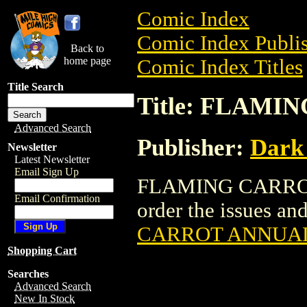
Comic Index
Comic Index Publis
Back to
home page
Comic Index Titles
Title Search
Title: FLAM
Advanced Search
Publisher:
Dark
Newsletter
Latest Newsletter
Email Sign Up
FLAMING CARROT 
Email Confirmation
order the issues and
CARROT ANNUA
Shopping Cart
Searches
Advanced Search
New In Stock