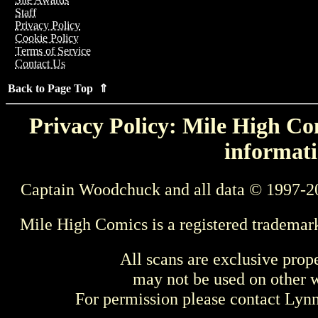
Staff
Privacy Policy
Cookie Policy
Terms of Service
Contact Us
Back to Page Top ⇑
Privacy Policy: Mile High Com
informati
Captain Woodchuck and all data © 1997-2
Mile High Comics is a registered trademar
All scans are exclusive prop
may not be used on other w
For permission please contact Ly