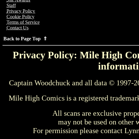
Staff
Privacy Policy
Cookie Policy
Terms of Service
Contact Us
Back to Page Top ⇑
Privacy Policy: Mile High Com
informati
Captain Woodchuck and all data © 1997-2
Mile High Comics is a registered trademar
All scans are exclusive prop
may not be used on other w
For permission please contact Ly