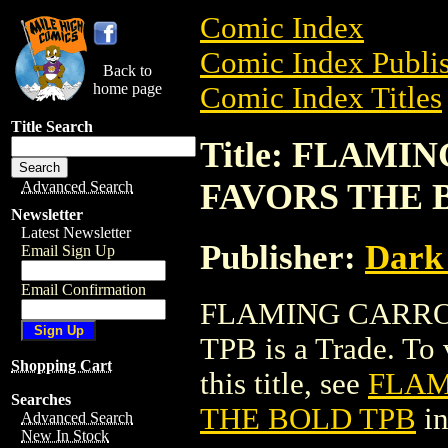
Comic Index
Comic Index Publis
Back to
home page
Comic Index Titles
Title Search
Title: FLAM
FAVORS THE 
Advanced Search
Newsletter
Latest Newsletter
Publisher:
Dark
Email Sign Up
Email Confirmation
FLAMING CARRO
TPB is a Trade. To 
Shopping Cart
this title, see
FLAM
Searches
THE BOLD TPB
in
Advanced Search
New In Stock