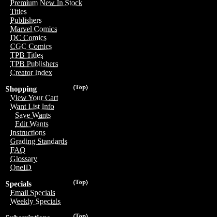
Premium New In Stock
Titles
Publishers
Marvel Comics
DC Comics
CGC Comics
TPB Titles
TPB Publishers
Creator Index
(Top)
Shopping
View Your Cart
Want List Info
Save Wants
Edit Wants
Instructions
Grading Standards
FAQ
Glossary
OneID
(Top)
Specials
Email Specials
Weekly Specials
(Top)