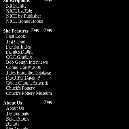
Subscriptions
NICE Info
NICE by Title
NICE by Publisher
NICE Bonus Books
(Top)
(Top)
Site Features
First Look
Tag Cloud
Creator Index
Comics Online
CGC Grading
Bob Gough Interviews
Comic-Con® 2006
Tales From the Database
Our 1977 Catalog!
Edgar Church Artwork
Chuck's Pottery
Chuck's Pottery Museum
(Top)
About Us
About Us
Testimonials
Retail Stores
History
Site Awards