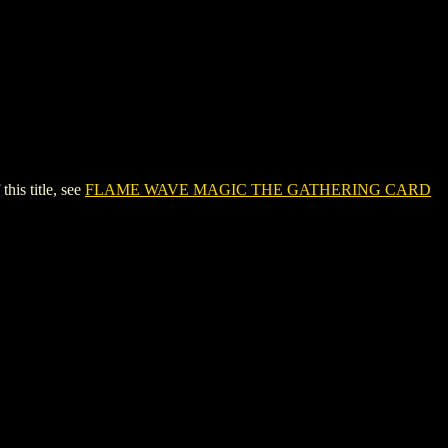
s title, see
FLAME WAVE MAGIC THE GATHERING CARD