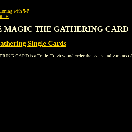
inning with 'M'
h 'F'
VE MAGIC THE GATHERING CARD
thering Single Cards
D is a Trade. To view and order the issues and variants of thi