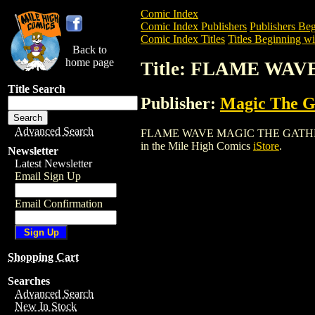
Comic Index
Comic Index Publishers
Publishers Beg
Comic Index Titles
Titles Beginning wit
Back to
home page
Title: FLAME WA
Title Search
Publisher:
Magic The Ga
Advanced Search
FLAME WAVE MAGIC THE GATHERING CAR
in the Mile High Comics
iStore
.
Newsletter
Latest Newsletter
Email Sign Up
Email Confirmation
Shopping Cart
Searches
Advanced Search
New In Stock