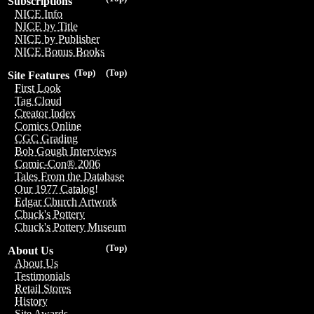
Subscriptions
NICE Info
NICE by Title
NICE by Publisher
NICE Bonus Books
(Top)
(Top)
Site Features
First Look
Tag Cloud
Creator Index
Comics Online
CGC Grading
Bob Gough Interviews
Comic-Con® 2006
Tales From the Database
Our 1977 Catalog!
Edgar Church Artwork
Chuck's Pottery
Chuck's Pottery Museum
(Top)
About Us
About Us
Testimonials
Retail Stores
History
Site Awards