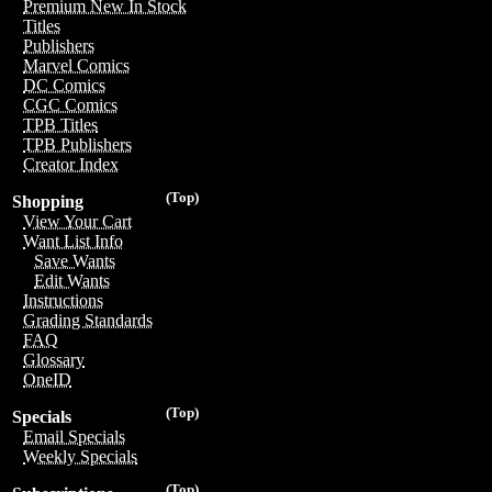
Premium New In Stock
Titles
Publishers
Marvel Comics
DC Comics
CGC Comics
TPB Titles
TPB Publishers
Creator Index
(Top)
Shopping
View Your Cart
Want List Info
Save Wants
Edit Wants
Instructions
Grading Standards
FAQ
Glossary
OneID
(Top)
Specials
Email Specials
Weekly Specials
(Top)