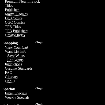
Premium New In Stock
Titles
Publishers
Marvel Comics
DC Comics
CGC Comics
TPB Titles
TPB Publishers
Creator Index
(Top)
Shopping
View Your Cart
Want List Info
Save Wants
Edit Wants
Instructions
Grading Standards
FAQ
Glossary
OneID
(Top)
Specials
Email Specials
Weekly Specials
(Top)