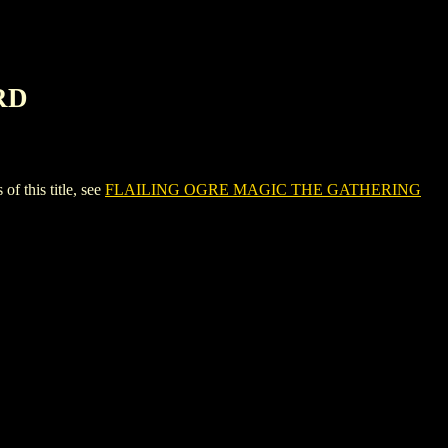
RD
this title, see
FLAILING OGRE MAGIC THE GATHERING