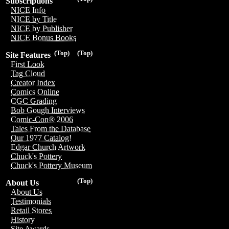
Subscriptions
NICE Info
NICE by Title
NICE by Publisher
NICE Bonus Books
(Top)
(Top)
Site Features
First Look
Tag Cloud
Creator Index
Comics Online
CGC Grading
Bob Gough Interviews
Comic-Con® 2006
Tales From the Database
Our 1977 Catalog!
Edgar Church Artwork
Chuck's Pottery
Chuck's Pottery Museum
(Top)
About Us
About Us
Testimonials
Retail Stores
History
Site Awards