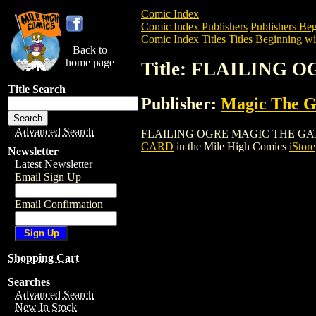
Comic Index
Comic Index Publishers
Publishers Beg
Comic Index Titles
Titles Beginning wit
Back to
home page
Title: FLAILING
Title Search
Publisher:
Magic The Ga
Advanced Search
FLAILING OGRE MAGIC THE GATHERING 
CARD
in the Mile High Comics
iStore
Newsletter
Latest Newsletter
Email Sign Up
Email Confirmation
Shopping Cart
Searches
Advanced Search
New In Stock