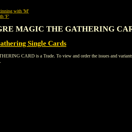
inning with 'M'
h 'F'
 OGRE MAGIC THE GATHERING CA
thering Single Cards
CARD is a Trade. To view and order the issues and variants of 
.