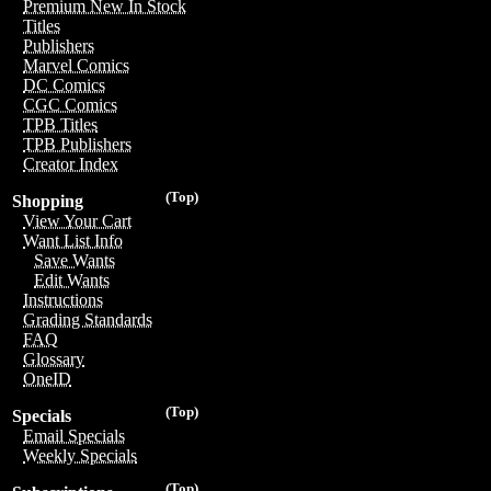
Premium New In Stock
Titles
Publishers
Marvel Comics
DC Comics
CGC Comics
TPB Titles
TPB Publishers
Creator Index
(Top)
Shopping
View Your Cart
Want List Info
Save Wants
Edit Wants
Instructions
Grading Standards
FAQ
Glossary
OneID
(Top)
Specials
Email Specials
Weekly Specials
(Top)