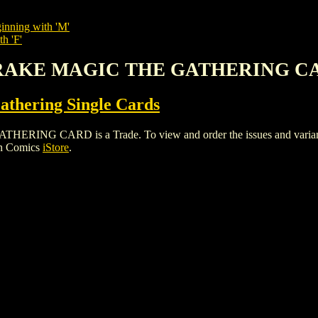
inning with 'M'
h 'F'
 DRAKE MAGIC THE GATHERING C
thering Single Cards
 CARD is a Trade. To view and order the issues and variants o
gh Comics
iStore
.