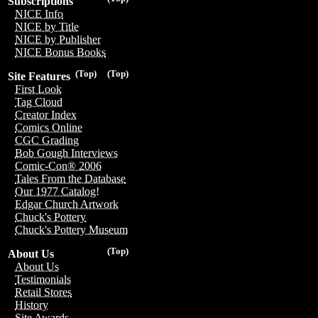
Subscriptions
NICE Info
NICE by Title
NICE by Publisher
NICE Bonus Books
(Top)
(Top)
Site Features
First Look
Tag Cloud
Creator Index
Comics Online
CGC Grading
Bob Gough Interviews
Comic-Con® 2006
Tales From the Database
Our 1977 Catalog!
Edgar Church Artwork
Chuck's Pottery
Chuck's Pottery Museum
(Top)
About Us
About Us
Testimonials
Retail Stores
History
Site Awards