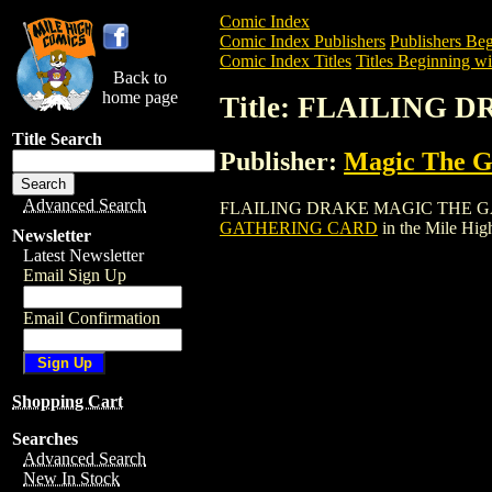
Comic Index
Comic Index Publishers
Publishers Beg
Comic Index Titles
Titles Beginning wit
Back to
home page
Title: FLAILING
Title Search
Publisher:
Magic The Ga
Advanced Search
FLAILING DRAKE MAGIC THE GATHERING
GATHERING CARD
in the Mile Hi
Newsletter
Latest Newsletter
Email Sign Up
Email Confirmation
Shopping Cart
Searches
Advanced Search
New In Stock