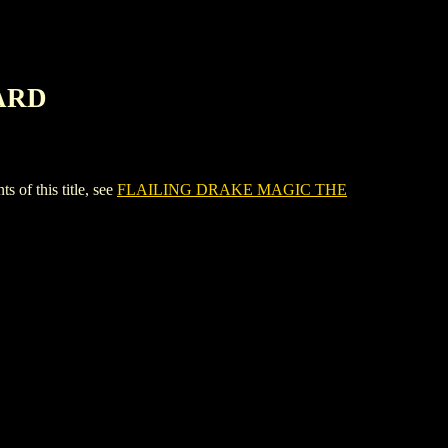
ARD
f this title, see
FLAILING DRAKE MAGIC THE