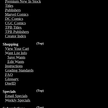
Premium New In Stock
Titles
Publishers
Marvel Comics
DC Comics
CGC Comics
TPB Titles
TPB Publishers
Creator Index
(Top)
Shopping
View Your Cart
Want List Info
Save Wants
Edit Wants
Instructions
Grading Standards
FAQ
Glossary
OneID
(Top)
Specials
Email Specials
Weekly Specials
(Top)