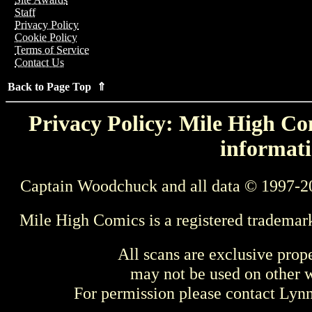
Staff
Privacy Policy
Cookie Policy
Terms of Service
Contact Us
Back to Page Top ⇑
Privacy Policy: Mile High Com
informati
Captain Woodchuck and all data © 1997-2
Mile High Comics is a registered trademar
All scans are exclusive prop
may not be used on other w
For permission please contact Ly