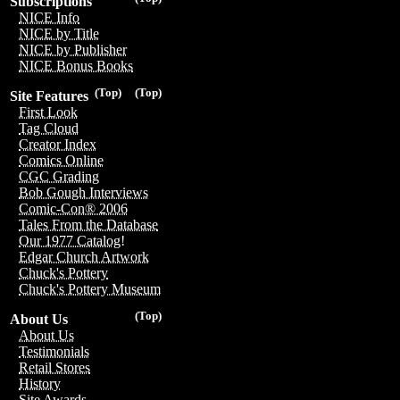
Subscriptions
NICE Info
NICE by Title
NICE by Publisher
NICE Bonus Books
(Top)
(Top)
Site Features
First Look
Tag Cloud
Creator Index
Comics Online
CGC Grading
Bob Gough Interviews
Comic-Con® 2006
Tales From the Database
Our 1977 Catalog!
Edgar Church Artwork
Chuck's Pottery
Chuck's Pottery Museum
(Top)
About Us
About Us
Testimonials
Retail Stores
History
Site Awards