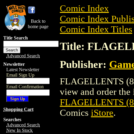
Comic Index
Comic Index Publis
Back to
home page
Comic Index Titles
Title Search
Title: FLAGE
Advanced Search
Publisher:
Game
Newsletter
Latest Newsletter
Email Sign Up
FLAGELLENTS (85
Email Confirmation
view and order the i
FLAGELLENTS (
Shopping Cart
Comics
iStore
.
Searches
Advanced Search
New In Stock