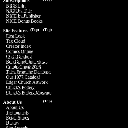
Subscriptions
NICE Info
NICE by Title
NICE by Publisher
NICE Bonus Books
(Top)
(Top)
Site Features
First Look
Tag Cloud
Creator Index
Comics Online
CGC Grading
Bob Gough Interviews
Comic-Con® 2006
Tales From the Database
Our 1977 Catalog!
Edgar Church Artwork
Chuck's Pottery
Chuck's Pottery Museum
(Top)
About Us
About Us
Testimonials
Retail Stores
History
Site Awards