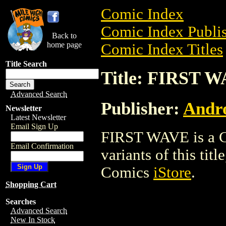
Comic Index
Comic Index Publis
Back to
home page
Comic Index Titles
Title Search
Title: FIRST 
Advanced Search
Publisher:
Andro
Newsletter
Latest Newsletter
Email Sign Up
FIRST WAVE is a Co
Email Confirmation
variants of this titl
Comics
iStore
.
Shopping Cart
Searches
Advanced Search
New In Stock