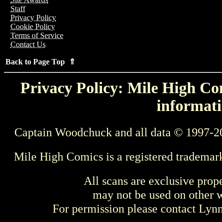
Staff
Privacy Policy
Cookie Policy
Terms of Service
Contact Us
Back to Page Top ⇑
Privacy Policy: Mile High Com
informati
Captain Woodchuck and all data © 1997-2
Mile High Comics is a registered trademar
All scans are exclusive prop
may not be used on other w
For permission please contact Ly