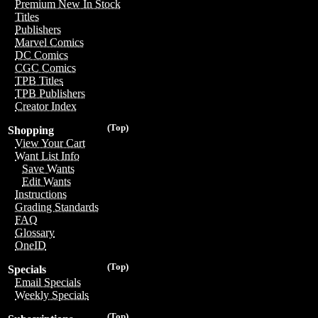
Premium New In Stock
Titles
Publishers
Marvel Comics
DC Comics
CGC Comics
TPB Titles
TPB Publishers
Creator Index
(Top)
Shopping
View Your Cart
Want List Info
Save Wants
Edit Wants
Instructions
Grading Standards
FAQ
Glossary
OneID
(Top)
Specials
Email Specials
Weekly Specials
(Top)