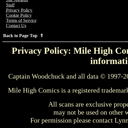
Staff
Privacy Policy
Cookie Policy
Terms of Service
Contact Us
Back to Page Top ⇑
Privacy Policy: Mile High Com
informati
Captain Woodchuck and all data © 1997-2
Mile High Comics is a registered trademar
All scans are exclusive prop
may not be used on other w
For permission please contact Ly