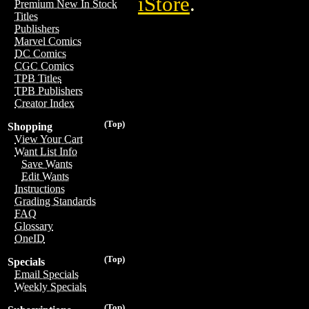
iStore
.
Premium New In Stock
Titles
Publishers
Marvel Comics
DC Comics
CGC Comics
TPB Titles
TPB Publishers
Creator Index
(Top)
Shopping
View Your Cart
Want List Info
Save Wants
Edit Wants
Instructions
Grading Standards
FAQ
Glossary
OneID
(Top)
Specials
Email Specials
Weekly Specials
(Top)