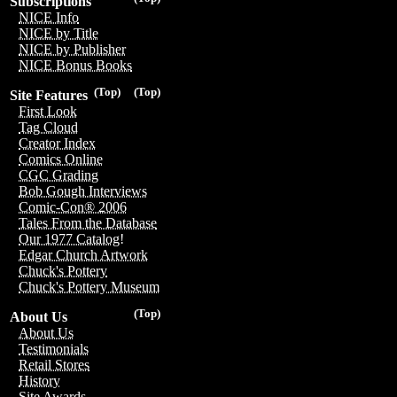
Subscriptions
NICE Info
NICE by Title
NICE by Publisher
NICE Bonus Books
(Top)
(Top)
Site Features
First Look
Tag Cloud
Creator Index
Comics Online
CGC Grading
Bob Gough Interviews
Comic-Con® 2006
Tales From the Database
Our 1977 Catalog!
Edgar Church Artwork
Chuck's Pottery
Chuck's Pottery Museum
(Top)
About Us
About Us
Testimonials
Retail Stores
History
Site Awards