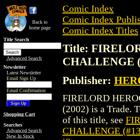
Comic Index
Comic Index Publis
Back to
home page
Comic Index Titles
Title Search
Title: FIREL
CHALLENGE (#
Advanced Search
Newsletter
Latest Newsletter
Publisher:
HER
Email Sign Up
Email Confirmation
FIRELORD HEROC
(2002) is a Trade. 
Shopping Cart
of this title, see
FI
Searches
CHALLENGE (#136
Advanced Search
New In Stock