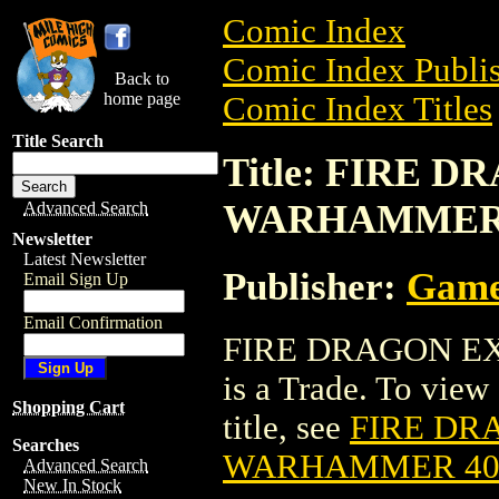
Comic Index
Comic Index Publis
Back to
home page
Comic Index Titles
Title Search
Title: FIRE 
WARHAMMER
Advanced Search
Newsletter
Latest Newsletter
Publisher:
Game
Email Sign Up
Email Confirmation
FIRE DRAGON E
is a Trade. To view 
Shopping Cart
title, see
FIRE DR
Searches
WARHAMMER 4
Advanced Search
New In Stock