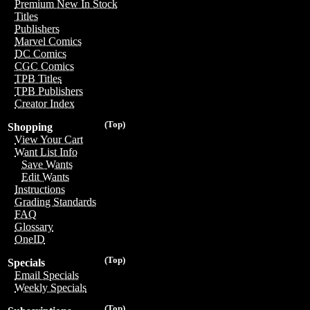
Premium New In Stock
Titles
Publishers
Marvel Comics
DC Comics
CGC Comics
TPB Titles
TPB Publishers
Creator Index
(Top)
Shopping
View Your Cart
Want List Info
Save Wants
Edit Wants
Instructions
Grading Standards
FAQ
Glossary
OneID
(Top)
Specials
Email Specials
Weekly Specials
(Top)