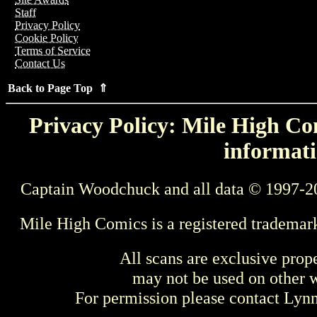
Staff
Privacy Policy
Cookie Policy
Terms of Service
Contact Us
Back to Page Top ⇑
Privacy Policy: Mile High Com
informati
Captain Woodchuck and all data © 1997-2
Mile High Comics is a registered trademar
All scans are exclusive prop
may not be used on other w
For permission please contact Ly