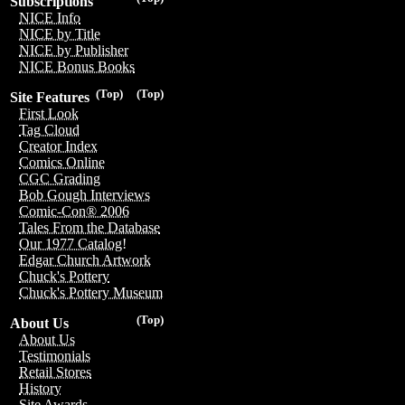
Subscriptions
NICE Info
NICE by Title
NICE by Publisher
NICE Bonus Books
(Top)
(Top)
Site Features
First Look
Tag Cloud
Creator Index
Comics Online
CGC Grading
Bob Gough Interviews
Comic-Con® 2006
Tales From the Database
Our 1977 Catalog!
Edgar Church Artwork
Chuck's Pottery
Chuck's Pottery Museum
(Top)
About Us
About Us
Testimonials
Retail Stores
History
Site Awards