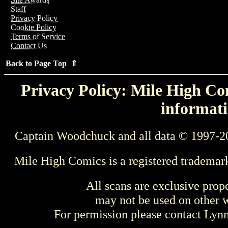
Staff
Privacy Policy
Cookie Policy
Terms of Service
Contact Us
Back to Page Top ⇑
Privacy Policy: Mile High Com
informati
Captain Woodchuck and all data © 1997-2
Mile High Comics is a registered trademar
All scans are exclusive prop
may not be used on other w
For permission please contact Ly