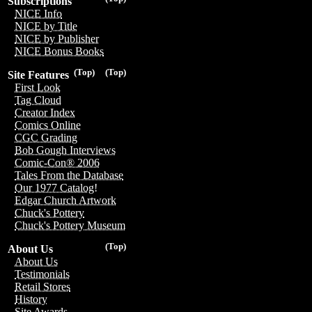
Subscriptions
NICE Info
NICE by Title
NICE by Publisher
NICE Bonus Books
(Top)
(Top)
Site Features
First Look
Tag Cloud
Creator Index
Comics Online
CGC Grading
Bob Gough Interviews
Comic-Con® 2006
Tales From the Database
Our 1977 Catalog!
Edgar Church Artwork
Chuck's Pottery
Chuck's Pottery Museum
(Top)
About Us
About Us
Testimonials
Retail Stores
History
Site Awards