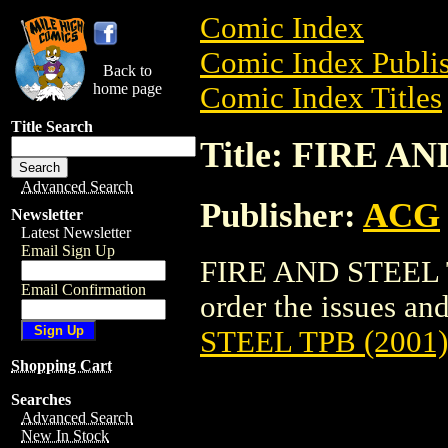
Comic Index
Comic Index Publis
Back to
home page
Comic Index Titles
Title Search
Title: FIRE A
Advanced Search
Publisher:
ACG
Newsletter
Latest Newsletter
Email Sign Up
FIRE AND STEEL TP
Email Confirmation
order the issues and
STEEL TPB (2001)
Shopping Cart
Searches
Advanced Search
New In Stock