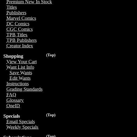
Premium New In Stock
Titles
Publishers
Marvel Comics
DC Comics
CGC Comics
TPB Titles
TPB Publishers
Creator Index
(Top)
Shopping
View Your Cart
Want List Info
Save Wants
Edit Wants
Instructions
Grading Standards
FAQ
Glossary
OneID
(Top)
Specials
Email Specials
Weekly Specials
(Top)