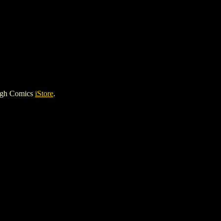
igh Comics
iStore
.