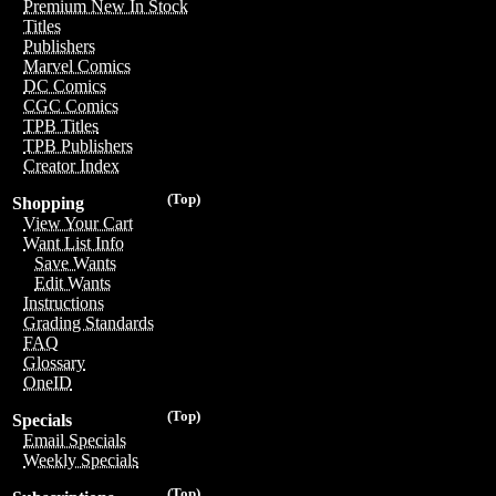
Premium New In Stock
Titles
Publishers
Marvel Comics
DC Comics
CGC Comics
TPB Titles
TPB Publishers
Creator Index
(Top)
Shopping
View Your Cart
Want List Info
Save Wants
Edit Wants
Instructions
Grading Standards
FAQ
Glossary
OneID
(Top)
Specials
Email Specials
Weekly Specials
(Top)