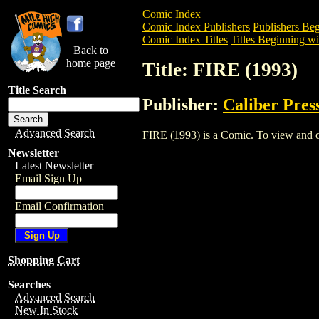
Comic Index
Comic Index Publishers
Publishers Beg
Comic Index Titles
Titles Beginning wit
Back to
home page
Title: FIRE (1993)
Title Search
Publisher:
Caliber Pres
Advanced Search
FIRE (1993) is a Comic. To view and ord
Newsletter
Latest Newsletter
Email Sign Up
Email Confirmation
Shopping Cart
Searches
Advanced Search
New In Stock