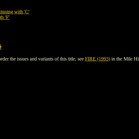
inning with 'C'
h 'F'
s
er the issues and variants of this title, see
FIRE (1993)
in the Mile H