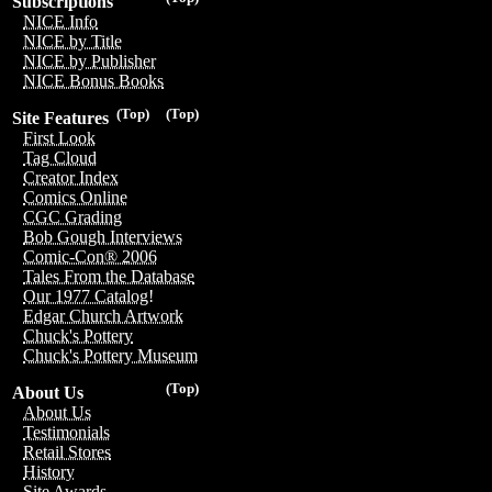
Subscriptions
NICE Info
NICE by Title
NICE by Publisher
NICE Bonus Books
(Top)
(Top)
Site Features
First Look
Tag Cloud
Creator Index
Comics Online
CGC Grading
Bob Gough Interviews
Comic-Con® 2006
Tales From the Database
Our 1977 Catalog!
Edgar Church Artwork
Chuck's Pottery
Chuck's Pottery Museum
(Top)
About Us
About Us
Testimonials
Retail Stores
History
Site Awards