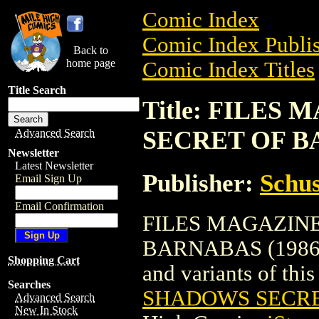
Comic Index
Comic Index Publis
Back to
home page
Comic Index Titles
Title Search
Title: FILE
SECRET OF BA
Advanced Search
Newsletter
Latest Newsletter
Publisher:
Schus
Email Sign Up
Email Confirmation
FILES MAGAZIN
BARNABAS (1986) is
Shopping Cart
and variants of this 
Searches
SHADOWS SECRE
Advanced Search
New In Stock