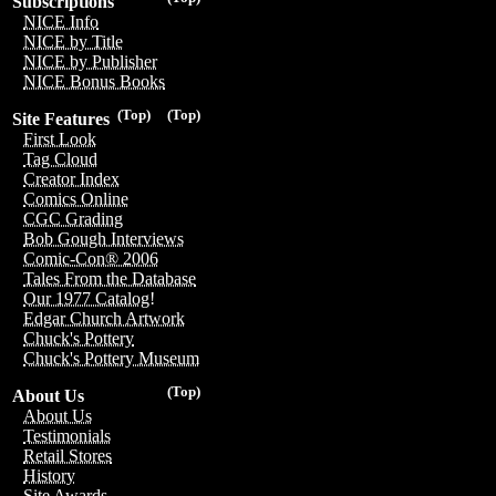
Subscriptions
NICE Info
NICE by Title
NICE by Publisher
NICE Bonus Books
(Top)
(Top)
Site Features
First Look
Tag Cloud
Creator Index
Comics Online
CGC Grading
Bob Gough Interviews
Comic-Con® 2006
Tales From the Database
Our 1977 Catalog!
Edgar Church Artwork
Chuck's Pottery
Chuck's Pottery Museum
(Top)
About Us
About Us
Testimonials
Retail Stores
History
Site Awards