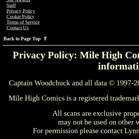
Staff
Privacy Policy
Cookie Policy
Terms of Service
Contact Us
Back to Page Top ⇑
Privacy Policy: Mile High Com
informati
Captain Woodchuck and all data © 1997-2
Mile High Comics is a registered trademar
All scans are exclusive prop
may not be used on other w
For permission please contact Ly