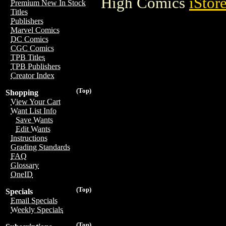
High Comics
iStor
Premium New In Stock
Titles
Publishers
Marvel Comics
DC Comics
CGC Comics
TPB Titles
TPB Publishers
Creator Index
(Top)
Shopping
View Your Cart
Want List Info
Save Wants
Edit Wants
Instructions
Grading Standards
FAQ
Glossary
OneID
(Top)
Specials
Email Specials
Weekly Specials
(Top)