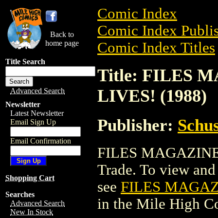
Comic Index
Comic Index Publis
Back to
home page
Comic Index Titles
Title Search
Title: FILE
LIVES! (1988)
Advanced Search
Newsletter
Latest Newsletter
Publisher:
Schus
Email Sign Up
Email Confirmation
FILES MAGAZINE:
Trade. To view and o
Shopping Cart
see
FILES MAGAZ
Searches
in the Mile High 
Advanced Search
New In Stock