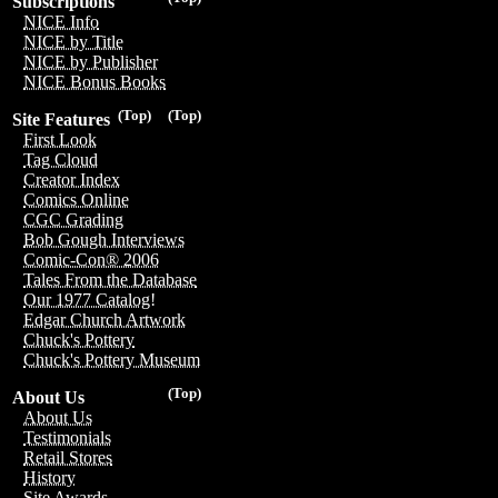
Subscriptions
NICE Info
NICE by Title
NICE by Publisher
NICE Bonus Books
(Top)
(Top)
Site Features
First Look
Tag Cloud
Creator Index
Comics Online
CGC Grading
Bob Gough Interviews
Comic-Con® 2006
Tales From the Database
Our 1977 Catalog!
Edgar Church Artwork
Chuck's Pottery
Chuck's Pottery Museum
(Top)
About Us
About Us
Testimonials
Retail Stores
History
Site Awards