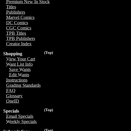
Premium New In Stock
Titles
Publishers
Marvel Comics
DC Comics
CGC Comics
TPB Titles
TPB Publishers
Creator Index
(Top)
Shopping
View Your Cart
Want List Info
Save Wants
Edit Wants
Instructions
Grading Standards
FAQ
Glossary
OneID
(Top)
Specials
Email Specials
Weekly Specials
(Top)