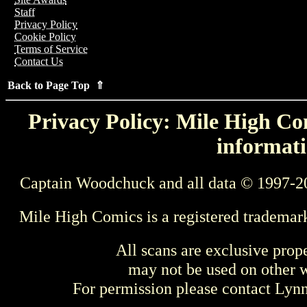
Staff
Privacy Policy
Cookie Policy
Terms of Service
Contact Us
Back to Page Top ⇑
Privacy Policy: Mile High Com
informati
Captain Woodchuck and all data © 1997-2
Mile High Comics is a registered trademar
All scans are exclusive prop
may not be used on other w
For permission please contact Ly