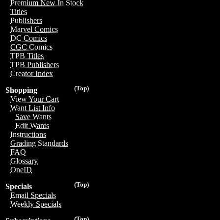
Premium New In Stock
Titles
Publishers
Marvel Comics
DC Comics
CGC Comics
TPB Titles
TPB Publishers
Creator Index
(Top)
Shopping
View Your Cart
Want List Info
Save Wants
Edit Wants
Instructions
Grading Standards
FAQ
Glossary
OneID
(Top)
Specials
Email Specials
Weekly Specials
(Top)