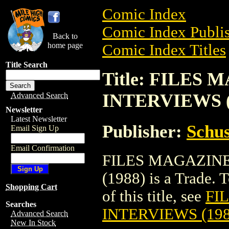
Comic Index
Comic Index Publis
Back to
home page
Comic Index Titles
Title Search
Title: FILE
INTERVIEWS (
Advanced Search
Newsletter
Latest Newsletter
Publisher:
Schus
Email Sign Up
Email Confirmation
FILES MAGAZIN
(1988) is a Trade. 
Shopping Cart
of this title, see
FI
Searches
INTERVIEWS (198
Advanced Search
New In Stock