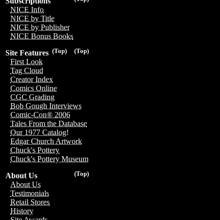
Subscriptions
NICE Info
NICE by Title
NICE by Publisher
NICE Bonus Books
(Top)
(Top)
Site Features
First Look
Tag Cloud
Creator Index
Comics Online
CGC Grading
Bob Gough Interviews
Comic-Con® 2006
Tales From the Database
Our 1977 Catalog!
Edgar Church Artwork
Chuck's Pottery
Chuck's Pottery Museum
(Top)
About Us
About Us
Testimonials
Retail Stores
History
Site Awards