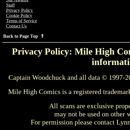
Staff
Privacy Policy
Cookie Policy
Terms of Service
Contact Us
Back to Page Top ⇑
Privacy Policy: Mile High Com
informati
Captain Woodchuck and all data © 1997-2
Mile High Comics is a registered trademar
All scans are exclusive prop
may not be used on other w
For permission please contact Ly