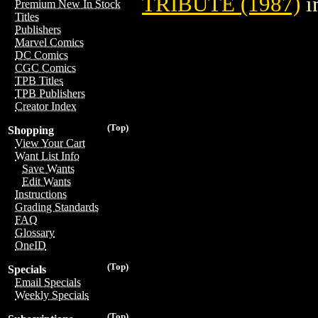
TRIBUTE (1987)
i
Premium New In Stock
Titles
Publishers
Marvel Comics
DC Comics
CGC Comics
TPB Titles
TPB Publishers
Creator Index
(Top)
Shopping
View Your Cart
Want List Info
Save Wants
Edit Wants
Instructions
Grading Standards
FAQ
Glossary
OneID
(Top)
Specials
Email Specials
Weekly Specials
(Top)