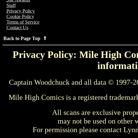
Staff
Privacy Policy
Cookie Policy
Terms of Service
Contact Us
Back to Page Top ⇑
Privacy Policy: Mile High Com
informati
Captain Woodchuck and all data © 1997-2
Mile High Comics is a registered trademar
All scans are exclusive prop
may not be used on other w
For permission please contact Ly