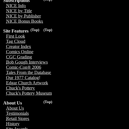
Subscriptions
NICE Info
NICE by Title
NICE by Publisher
NICE Bonus Books
(Top)
(Top)
Site Features
First Look
Tag Cloud
Creator Index
Comics Online
CGC Grading
Bob Gough Interviews
Comic-Con® 2006
Tales From the Database
Our 1977 Catalog!
Edgar Church Artwork
Chuck's Pottery
Chuck's Pottery Museum
(Top)
About Us
About Us
Testimonials
Retail Stores
History
Site Awards