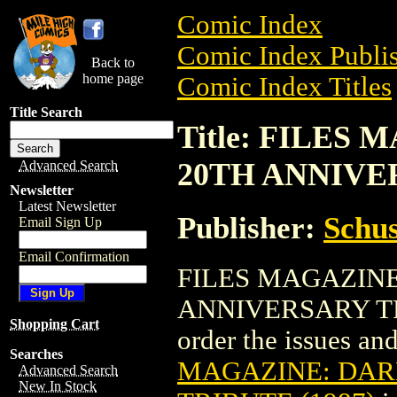
Comic Index
Comic Index Publis
Back to
home page
Comic Index Titles
Title Search
Title: FILE
20TH ANNIVER
Advanced Search
Newsletter
Latest Newsletter
Publisher:
Schus
Email Sign Up
Email Confirmation
FILES MAGAZIN
ANNIVERSARY TRIB
Shopping Cart
order the issues and
Searches
MAGAZINE: DAR
Advanced Search
New In Stock