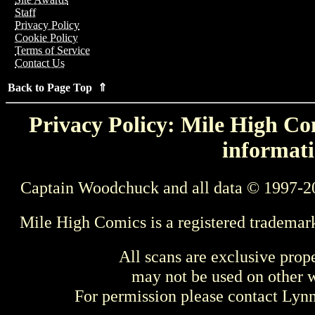
Staff
Privacy Policy
Cookie Policy
Terms of Service
Contact Us
Back to Page Top ⇑
Privacy Policy: Mile High Com
informati
Captain Woodchuck and all data © 1997-2
Mile High Comics is a registered trademar
All scans are exclusive prop
may not be used on other w
For permission please contact Ly