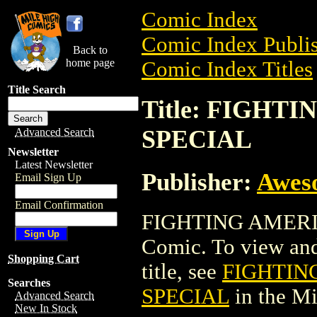
Comic Index
Comic Index Publis
Back to
home page
Comic Index Titles
Title Search
Title: FIGH
SPECIAL
Advanced Search
Newsletter
Latest Newsletter
Publisher:
Awes
Email Sign Up
Email Confirmation
FIGHTING AMERI
Comic. To view and 
Shopping Cart
title, see
FIGHTIN
Searches
SPECIAL
in the M
Advanced Search
New In Stock