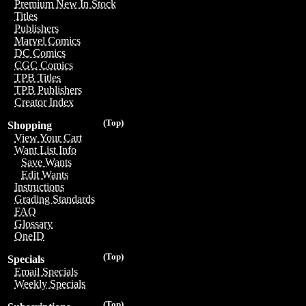
Premium New In Stock
Titles
Publishers
Marvel Comics
DC Comics
CGC Comics
TPB Titles
TPB Publishers
Creator Index
(Top)
Shopping
View Your Cart
Want List Info
Save Wants
Edit Wants
Instructions
Grading Standards
FAQ
Glossary
OneID
(Top)
Specials
Email Specials
Weekly Specials
(Top)