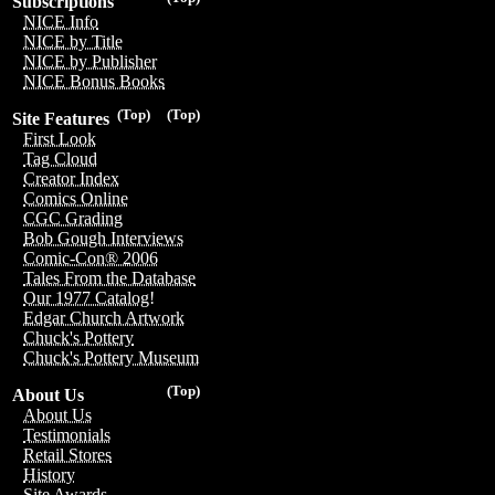
Subscriptions
NICE Info
NICE by Title
NICE by Publisher
NICE Bonus Books
(Top)
(Top)
Site Features
First Look
Tag Cloud
Creator Index
Comics Online
CGC Grading
Bob Gough Interviews
Comic-Con® 2006
Tales From the Database
Our 1977 Catalog!
Edgar Church Artwork
Chuck's Pottery
Chuck's Pottery Museum
(Top)
About Us
About Us
Testimonials
Retail Stores
History
Site Awards