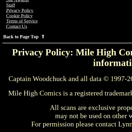
Staff
Privacy Policy
Cookie Policy
Terms of Service
Contact Us
Back to Page Top ⇑
Privacy Policy: Mile High Com
informati
Captain Woodchuck and all data © 1997-2
Mile High Comics is a registered trademar
All scans are exclusive prop
may not be used on other w
For permission please contact Ly