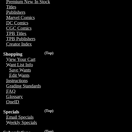
Premium New In Stock
Titles
Publishers
Marvel Comics
DC Comics
CGC Comics
TPB Titles
TPB Publishers
Creator Index
(Top)
Shopping
View Your Cart
Want List Info
Save Wants
Edit Wants
Instructions
Grading Standards
FAQ
Glossary
OneID
(Top)
Specials
Email Specials
Weekly Specials
(Top)