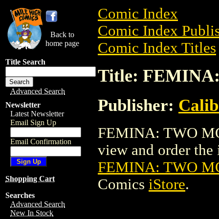
Comic Index
Comic Index Publis
Back to
home page
Comic Index Titles
Title Search
Title: FEMI
Advanced Search
Publisher:
Calib
Newsletter
Latest Newsletter
Email Sign Up
FEMINA: TWO MO
Email Confirmation
view and order the i
FEMINA: TWO M
Shopping Cart
Comics
iStore
.
Searches
Advanced Search
New In Stock