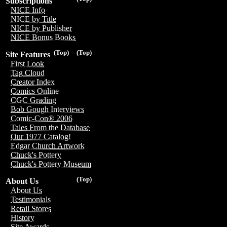
Subscriptions
NICE Info
NICE by Title
NICE by Publisher
NICE Bonus Books
(Top)
(Top)
Site Features
First Look
Tag Cloud
Creator Index
Comics Online
CGC Grading
Bob Gough Interviews
Comic-Con® 2006
Tales From the Database
Our 1977 Catalog!
Edgar Church Artwork
Chuck's Pottery
Chuck's Pottery Museum
(Top)
About Us
About Us
Testimonials
Retail Stores
History
Site Awards