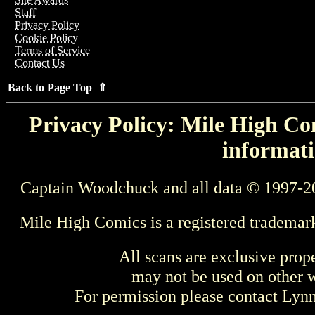
Staff
Privacy Policy
Cookie Policy
Terms of Service
Contact Us
Back to Page Top ⇑
Privacy Policy: Mile High Com
informati
Captain Woodchuck and all data © 1997-2
Mile High Comics is a registered trademar
All scans are exclusive prop
may not be used on other w
For permission please contact Ly