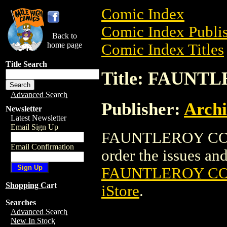
Comic Index
Comic Index Publis
Back to
home page
Comic Index Titles
Title Search
Title: FAUNT
Advanced Search
Publisher:
Arch
Newsletter
Latest Newsletter
Email Sign Up
FAUNTLEROY COMIC
Email Confirmation
order the issues and 
FAUNTLEROY COM
Shopping Cart
iStore
.
Searches
Advanced Search
New In Stock