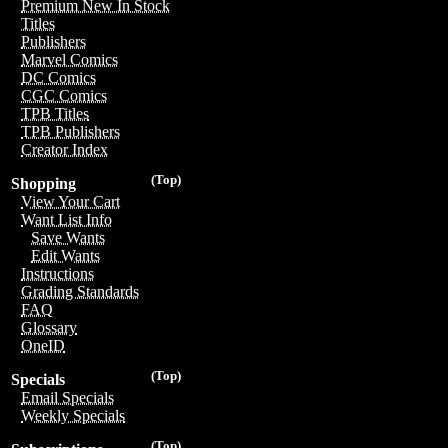
Premium New In Stock
Titles
Publishers
Marvel Comics
DC Comics
CGC Comics
TPB Titles
TPB Publishers
Creator Index
(Top)
Shopping
View Your Cart
Want List Info
Save Wants
Edit Wants
Instructions
Grading Standards
FAQ
Glossary
OneID
(Top)
Specials
Email Specials
Weekly Specials
(Top)