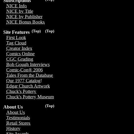
Subscriptions
NICE Info
NICE by Title
NICE by Publisher
NICE Bonus Books
(Top)
(Top)
Site Features
First Look
Tag Cloud
Creator Index
Comics Online
CGC Grading
Bob Gough Interviews
Comic-Con® 2006
Tales From the Database
Our 1977 Catalog!
Edgar Church Artwork
Chuck's Pottery
Chuck's Pottery Museum
(Top)
About Us
About Us
Testimonials
Retail Stores
History
Site Awards