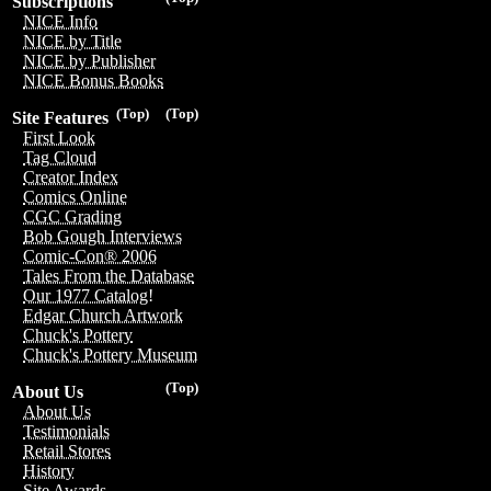
Subscriptions
NICE Info
NICE by Title
NICE by Publisher
NICE Bonus Books
(Top)
(Top)
Site Features
First Look
Tag Cloud
Creator Index
Comics Online
CGC Grading
Bob Gough Interviews
Comic-Con® 2006
Tales From the Database
Our 1977 Catalog!
Edgar Church Artwork
Chuck's Pottery
Chuck's Pottery Museum
(Top)
About Us
About Us
Testimonials
Retail Stores
History
Site Awards