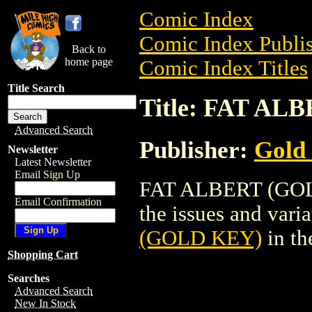
Comic Index
Comic Index Publis
Back to
home page
Comic Index Titles
Title Search
Title: FAT A
Advanced Search
Publisher:
Gold
Newsletter
Latest Newsletter
Email Sign Up
FAT ALBERT (GOLD
Email Confirmation
the issues and varian
(GOLD KEY)
in th
Shopping Cart
Searches
Advanced Search
New In Stock