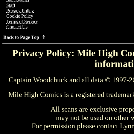
Staff
Privacy Policy
Cookie Policy
Terms of Service
Contact Us
Back to Page Top ⇑
Privacy Policy: Mile High Com
informati
Captain Woodchuck and all data © 1997-2
Mile High Comics is a registered trademar
All scans are exclusive prop
may not be used on other w
For permission please contact Ly