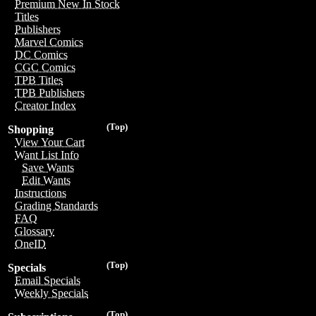
Premium New In Stock
Titles
Publishers
Marvel Comics
DC Comics
CGC Comics
TPB Titles
TPB Publishers
Creator Index
(Top)
Shopping
View Your Cart
Want List Info
Save Wants
Edit Wants
Instructions
Grading Standards
FAQ
Glossary
OneID
(Top)
Specials
Email Specials
Weekly Specials
(Top)