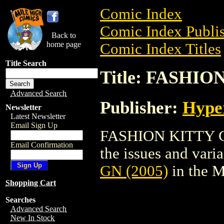
Comic Index
Comic Index Publis
Back to
home page
Comic Index Titles
Title Search
Title: FASHIO
Advanced Search
Publisher:
Hype
Newsletter
Latest Newsletter
Email Sign Up
FASHION KITTY GN 
Email Confirmation
the issues and varian
GN (2005)
in the 
Shopping Cart
Searches
Advanced Search
New In Stock