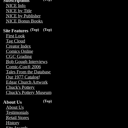
Subscriptions
NICE Info
NICE by Title
NICE by Publisher
NICE Bonus Books
(Top)
(Top)
Site Features
First Look
Tag Cloud
Creator Index
Comics Online
CGC Grading
Bob Gough Interviews
Comic-Con® 2006
Tales From the Database
Our 1977 Catalog!
Edgar Church Artwork
Chuck's Pottery
Chuck's Pottery Museum
(Top)
About Us
About Us
Testimonials
Retail Stores
History
Site Awards