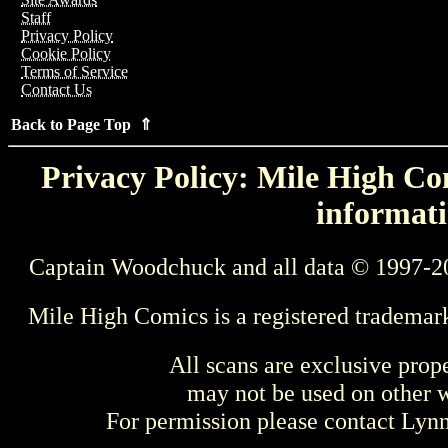
Staff
Privacy Policy
Cookie Policy
Terms of Service
Contact Us
Back to Page Top ⇑
Privacy Policy: Mile High Com
informati
Captain Woodchuck and all data © 1997-2
Mile High Comics is a registered trademar
All scans are exclusive prop
may not be used on other w
For permission please contact Ly