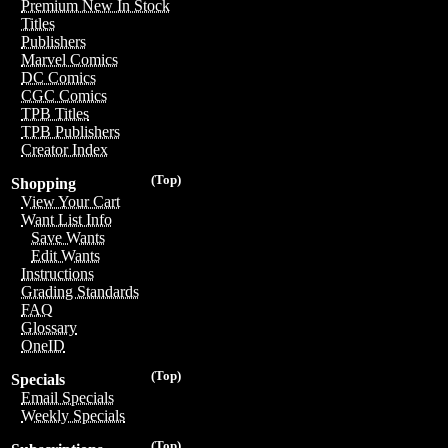
Premium New In Stock
Titles
Publishers
Marvel Comics
DC Comics
CGC Comics
TPB Titles
TPB Publishers
Creator Index
(Top)
Shopping
View Your Cart
Want List Info
Save Wants
Edit Wants
Instructions
Grading Standards
FAQ
Glossary
OneID
(Top)
Specials
Email Specials
Weekly Specials
(Top)