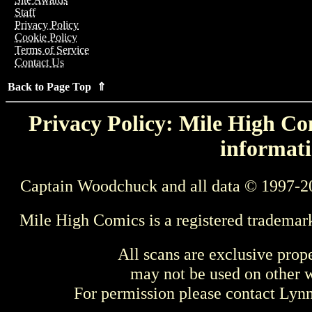
Staff
Privacy Policy
Cookie Policy
Terms of Service
Contact Us
Back to Page Top ⇑
Privacy Policy: Mile High Com
informati
Captain Woodchuck and all data © 1997-2
Mile High Comics is a registered trademar
All scans are exclusive prop
may not be used on other w
For permission please contact Ly