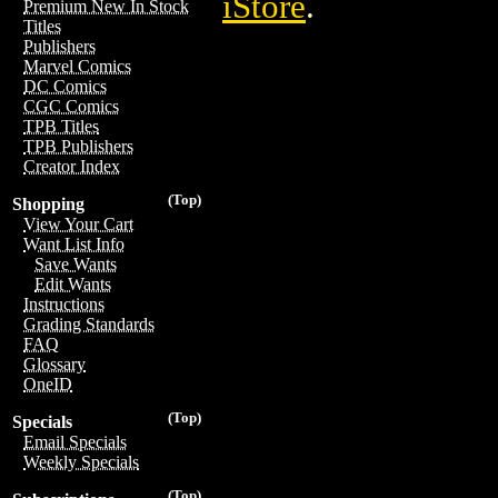
iStore
.
Premium New In Stock
Titles
Publishers
Marvel Comics
DC Comics
CGC Comics
TPB Titles
TPB Publishers
Creator Index
(Top)
Shopping
View Your Cart
Want List Info
Save Wants
Edit Wants
Instructions
Grading Standards
FAQ
Glossary
OneID
(Top)
Specials
Email Specials
Weekly Specials
(Top)