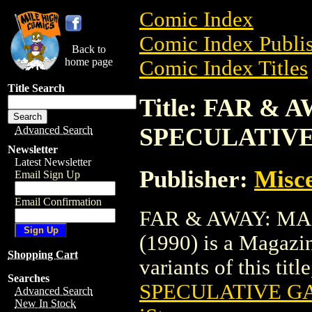
Comic Index
Comic Index Publis
Back to
home page
Comic Index Titles
Title Search
Title: FAR &
SPECULATIVE
Advanced Search
Newsletter
Latest Newsletter
Publisher:
Misce
Email Sign Up
Email Confirmation
FAR & AWAY: M
(1990) is a Magazin
Shopping Cart
variants of this titl
Searches
SPECULATIVE GA
Advanced Search
New In Stock