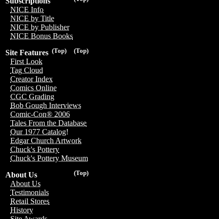
Subscriptions
NICE Info
NICE by Title
NICE by Publisher
NICE Bonus Books
(Top)
(Top)
Site Features
First Look
Tag Cloud
Creator Index
Comics Online
CGC Grading
Bob Gough Interviews
Comic-Con® 2006
Tales From the Database
Our 1977 Catalog!
Edgar Church Artwork
Chuck's Pottery
Chuck's Pottery Museum
(Top)
About Us
About Us
Testimonials
Retail Stores
History
Site Awards