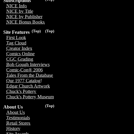
Subscriptions
NICE Info
NICE by Title
NICE by Publisher
NICE Bonus Books
(Top)
(Top)
Site Features
First Look
Tag Cloud
Creator Index
Comics Online
CGC Grading
Bob Gough Interviews
Comic-Con® 2006
Tales From the Database
Our 1977 Catalog!
Edgar Church Artwork
Chuck's Pottery
Chuck's Pottery Museum
(Top)
About Us
About Us
Testimonials
Retail Stores
History
Site Awards