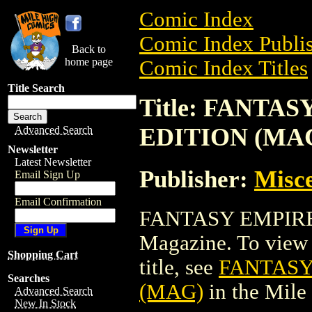
Comic Index
Comic Index Publis
Back to
home page
Comic Index Titles
Title Search
Title: FANTA
EDITION (MA
Advanced Search
Newsletter
Latest Newsletter
Publisher:
Misce
Email Sign Up
Email Confirmation
FANTASY EMPIRE
Magazine. To view a
Shopping Cart
title, see
FANTASY
Searches
(MAG)
in the Mil
Advanced Search
New In Stock