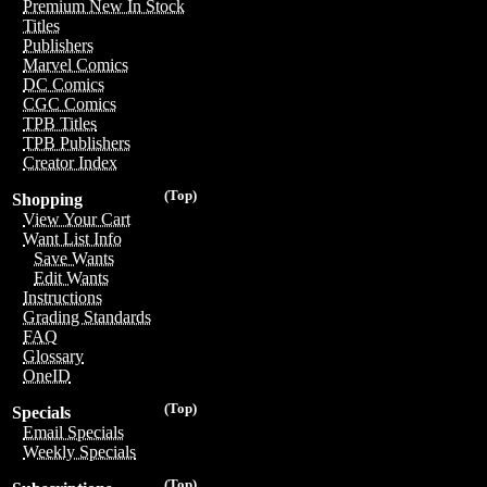
Premium New In Stock
Titles
Publishers
Marvel Comics
DC Comics
CGC Comics
TPB Titles
TPB Publishers
Creator Index
(Top)
Shopping
View Your Cart
Want List Info
Save Wants
Edit Wants
Instructions
Grading Standards
FAQ
Glossary
OneID
(Top)
Specials
Email Specials
Weekly Specials
(Top)