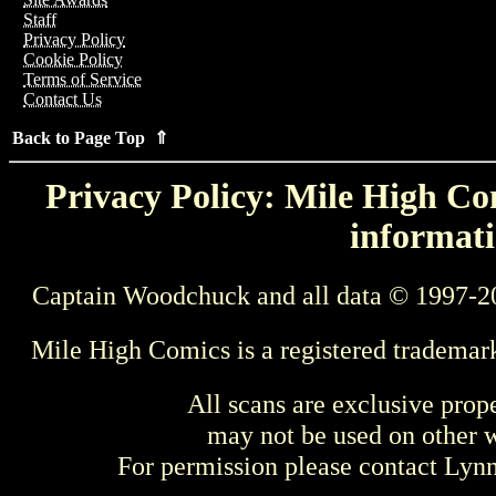
Staff
Privacy Policy
Cookie Policy
Terms of Service
Contact Us
Back to Page Top ⇑
Privacy Policy: Mile High Com
informati
Captain Woodchuck and all data © 1997-2
Mile High Comics is a registered trademar
All scans are exclusive prop
may not be used on other w
For permission please contact Ly