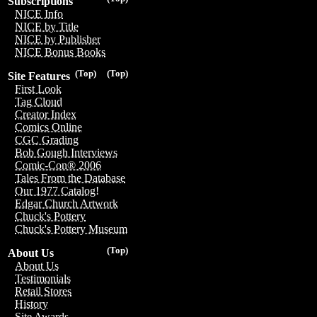
Subscriptions
NICE Info
NICE by Title
NICE by Publisher
NICE Bonus Books
(Top)
(Top)
Site Features
First Look
Tag Cloud
Creator Index
Comics Online
CGC Grading
Bob Gough Interviews
Comic-Con® 2006
Tales From the Database
Our 1977 Catalog!
Edgar Church Artwork
Chuck's Pottery
Chuck's Pottery Museum
(Top)
About Us
About Us
Testimonials
Retail Stores
History
Site Awards