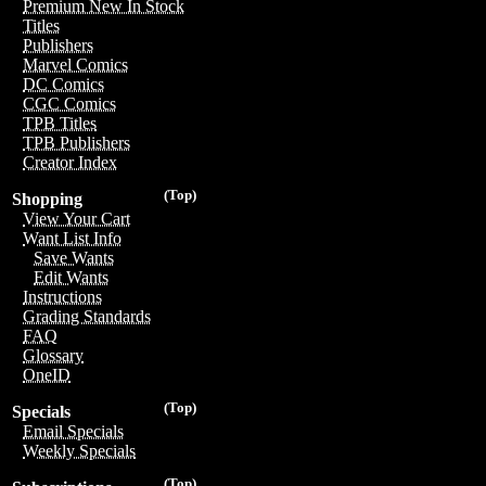
Premium New In Stock
Titles
Publishers
Marvel Comics
DC Comics
CGC Comics
TPB Titles
TPB Publishers
Creator Index
(Top)
Shopping
View Your Cart
Want List Info
Save Wants
Edit Wants
Instructions
Grading Standards
FAQ
Glossary
OneID
(Top)
Specials
Email Specials
Weekly Specials
(Top)