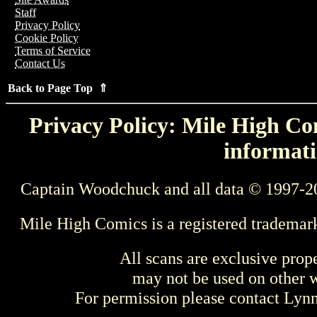
Staff
Privacy Policy
Cookie Policy
Terms of Service
Contact Us
Back to Page Top ⇑
Privacy Policy: Mile High Com
informati
Captain Woodchuck and all data © 1997-2
Mile High Comics is a registered trademar
All scans are exclusive prop
may not be used on other w
For permission please contact Ly