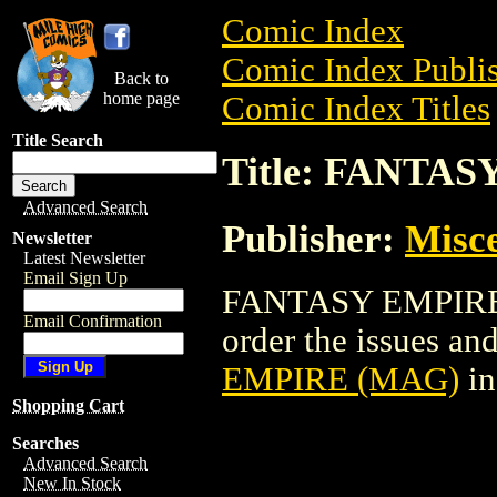
Comic Index
Comic Index Publis
Back to
home page
Comic Index Titles
Title Search
Title: FANTA
Advanced Search
Publisher:
Misce
Newsletter
Latest Newsletter
Email Sign Up
FANTASY EMPIRE (
Email Confirmation
order the issues and
EMPIRE (MAG)
in
Shopping Cart
Searches
Advanced Search
New In Stock