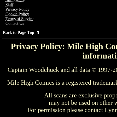
Staff
Privacy Policy
Cookie Policy
Terms of Service
Contact Us
Back to Page Top ⇑
Privacy Policy: Mile High Com
informati
Captain Woodchuck and all data © 1997-2
Mile High Comics is a registered trademar
All scans are exclusive prop
may not be used on other w
For permission please contact Ly