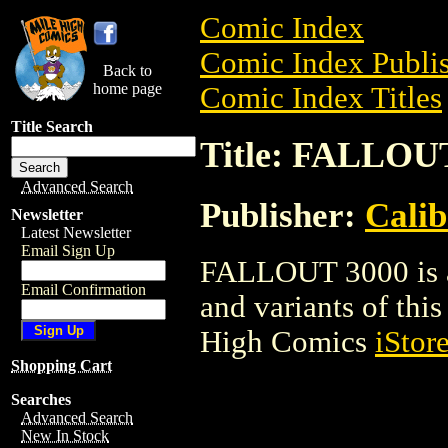
Comic Index
Comic Index Publis
Back to
home page
Comic Index Titles
Title Search
Title: FALLOU
Advanced Search
Publisher:
Calib
Newsletter
Latest Newsletter
Email Sign Up
FALLOUT 3000 is a 
Email Confirmation
and variants of this 
High Comics
iStor
Shopping Cart
Searches
Advanced Search
New In Stock