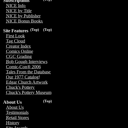
Subscriptions
NICE Info
NICE by Title
NICE by Publisher
NICE Bonus Books
(Top)
(Top)
Site Features
First Look
Tag Cloud
Creator Index
Comics Online
CGC Grading
Bob Gough Interviews
Comic-Con® 2006
Tales From the Database
Our 1977 Catalog!
Edgar Church Artwork
Chuck's Pottery
Chuck's Pottery Museum
(Top)
About Us
About Us
Testimonials
Retail Stores
History
Site Awards