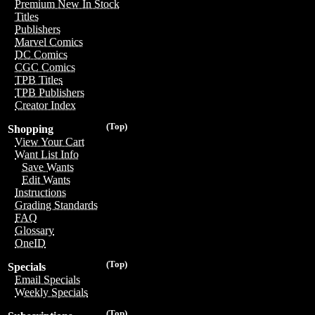
Premium New In Stock
Titles
Publishers
Marvel Comics
DC Comics
CGC Comics
TPB Titles
TPB Publishers
Creator Index
(Top)
Shopping
View Your Cart
Want List Info
Save Wants
Edit Wants
Instructions
Grading Standards
FAQ
Glossary
OneID
(Top)
Specials
Email Specials
Weekly Specials
(Top)