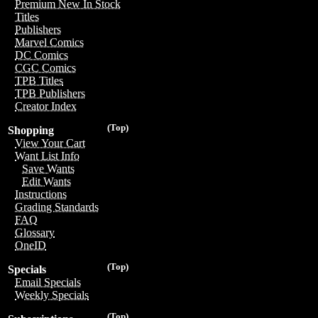
Premium New In Stock
Titles
Publishers
Marvel Comics
DC Comics
CGC Comics
TPB Titles
TPB Publishers
Creator Index
(Top)
Shopping
View Your Cart
Want List Info
Save Wants
Edit Wants
Instructions
Grading Standards
FAQ
Glossary
OneID
(Top)
Specials
Email Specials
Weekly Specials
(Top)