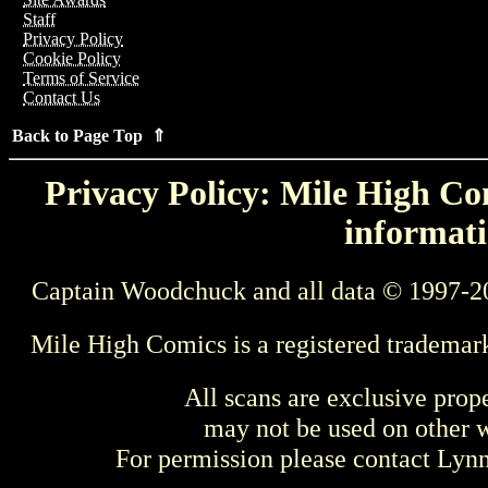
Staff
Privacy Policy
Cookie Policy
Terms of Service
Contact Us
Back to Page Top ⇑
Privacy Policy: Mile High Com
informati
Captain Woodchuck and all data © 1997-2
Mile High Comics is a registered trademar
All scans are exclusive prop
may not be used on other w
For permission please contact Ly