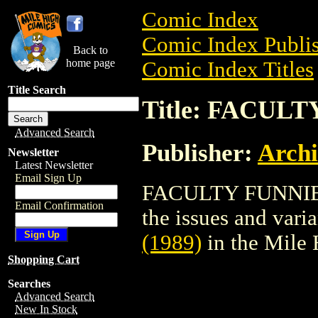
Comic Index
Comic Index Publis
Back to
home page
Comic Index Titles
Title Search
Title: FACULT
Advanced Search
Publisher:
Arch
Newsletter
Latest Newsletter
Email Sign Up
FACULTY FUNNIES (
Email Confirmation
the issues and varian
(1989)
in the Mile
Shopping Cart
Searches
Advanced Search
New In Stock