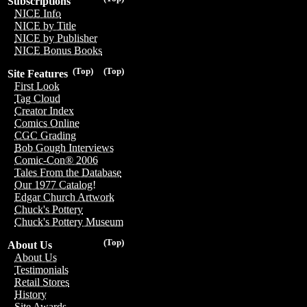
Subscriptions
NICE Info
NICE by Title
NICE by Publisher
NICE Bonus Books
(Top)
(Top)
Site Features
First Look
Tag Cloud
Creator Index
Comics Online
CGC Grading
Bob Gough Interviews
Comic-Con® 2006
Tales From the Database
Our 1977 Catalog!
Edgar Church Artwork
Chuck's Pottery
Chuck's Pottery Museum
(Top)
About Us
About Us
Testimonials
Retail Stores
History
Site Awards