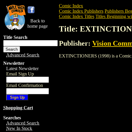
Comic Index
Comic Index Publishers
Publishers Beg
Comic Index Titles
Titles Beginning wi
Back to
home page
Title: EXTINCTION
Title Search
Publisher:
Vision Comm
Advanced Search
EXTINCTIONERS (1998) is a Comic. To v
Newsletter
Latest Newsletter
Email Sign Up
Email Confirmation
Shopping Cart
Searches
Advanced Search
New In Stock