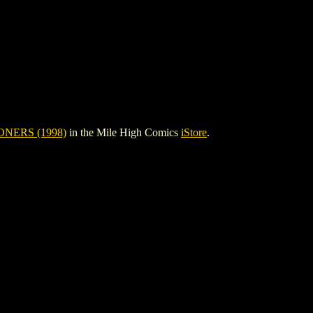
NERS (1998)
in the Mile High Comics
iStore
.