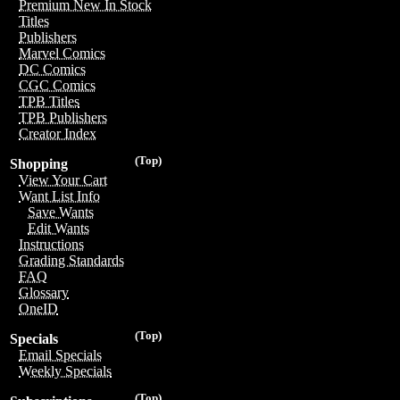
Premium New In Stock
Titles
Publishers
Marvel Comics
DC Comics
CGC Comics
TPB Titles
TPB Publishers
Creator Index
(Top)
Shopping
View Your Cart
Want List Info
Save Wants
Edit Wants
Instructions
Grading Standards
FAQ
Glossary
OneID
(Top)
Specials
Email Specials
Weekly Specials
(Top)