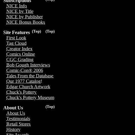
Subscriptions
NICE Info
NICE by Title
NICE by Publisher
NICE Bonus Books
(Top)
(Top)
Site Features
First Look
Tag Cloud
Creator Index
Comics Online
CGC Grading
Bob Gough Interviews
Comic-Con® 2006
Tales From the Database
Our 1977 Catalog!
Edgar Church Artwork
Chuck's Pottery
Chuck's Pottery Museum
(Top)
About Us
About Us
Testimonials
Retail Stores
History
Site Awards