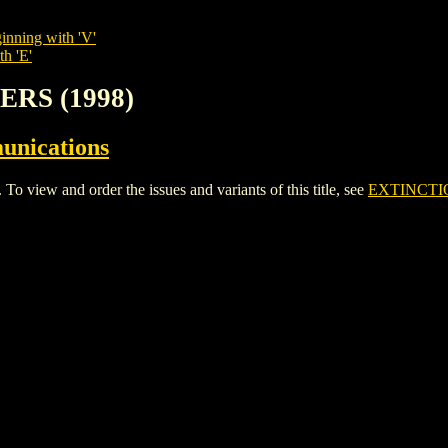
inning with 'V'
th 'E'
ERS (1998)
unications
iew and order the issues and variants of this title, see
EXTINCTIO