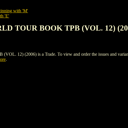
inning with 'M'
th 'E'
RLD TOUR BOOK TPB (VOL. 12) (20
2) (2006) is a Trade. To view and order the issues and variants o
tore
.