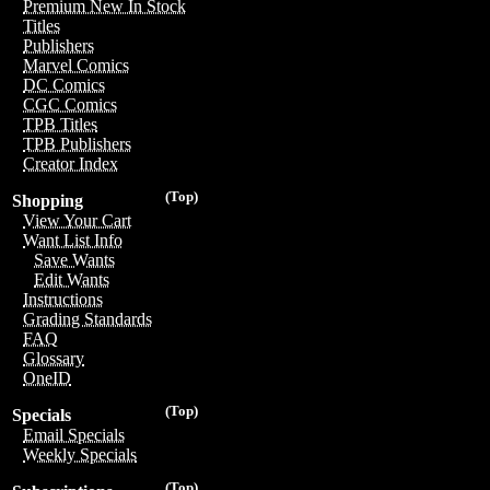
Premium New In Stock
Titles
Publishers
Marvel Comics
DC Comics
CGC Comics
TPB Titles
TPB Publishers
Creator Index
(Top)
Shopping
View Your Cart
Want List Info
Save Wants
Edit Wants
Instructions
Grading Standards
FAQ
Glossary
OneID
(Top)
Specials
Email Specials
Weekly Specials
(Top)