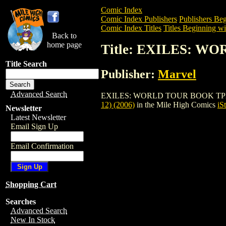
Comic Index
Comic Index Publishers
Publishers Beg
Comic Index Titles
Titles Beginning wi
Back to
home page
Title: EXILES: WO
Title Search
Publisher:
Marvel
Advanced Search
EXILES: WORLD TOUR BOOK TPB (VOL. 1
12) (2006)
in the Mile High Comics
iS
Newsletter
Latest Newsletter
Email Sign Up
Email Confirmation
Shopping Cart
Searches
Advanced Search
New In Stock