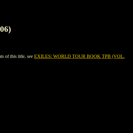
06)
f this title, see
EXILES: WORLD TOUR BOOK TPB (VOL.