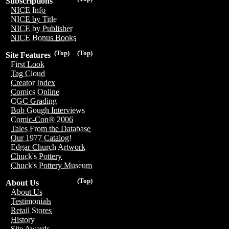
Subscriptions
NICE Info
NICE by Title
NICE by Publisher
NICE Bonus Books
(Top)
(Top)
Site Features
First Look
Tag Cloud
Creator Index
Comics Online
CGC Grading
Bob Gough Interviews
Comic-Con® 2006
Tales From the Database
Our 1977 Catalog!
Edgar Church Artwork
Chuck's Pottery
Chuck's Pottery Museum
(Top)
About Us
About Us
Testimonials
Retail Stores
History
Site Awards