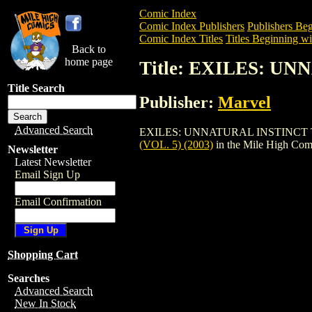
Comic Index
Comic Index Publishers
Publishers Beg
Comic Index Titles
Titles Beginning wi
Back to
home page
Title: EXILES: UN
Title Search
Publisher:
Marvel
Advanced Search
EXILES: UNNATURAL INSTINCT TPB (VOL
(VOL. 5) (2003)
in the Mile High Co
Newsletter
Latest Newsletter
Email Sign Up
Email Confirmation
Shopping Cart
Searches
Advanced Search
New In Stock