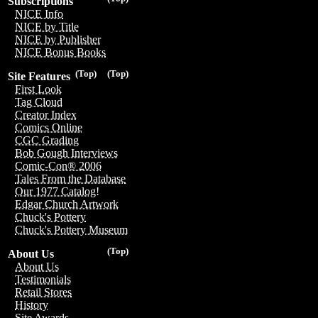
Subscriptions
NICE Info
NICE by Title
NICE by Publisher
NICE Bonus Books
(Top)
(Top)
Site Features
First Look
Tag Cloud
Creator Index
Comics Online
CGC Grading
Bob Gough Interviews
Comic-Con® 2006
Tales From the Database
Our 1977 Catalog!
Edgar Church Artwork
Chuck's Pottery
Chuck's Pottery Museum
(Top)
About Us
About Us
Testimonials
Retail Stores
History
Site Awards