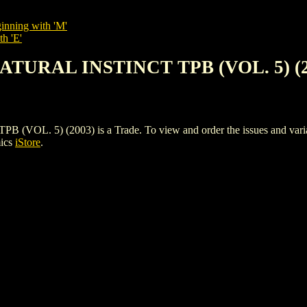
inning with 'M'
th 'E'
NATURAL INSTINCT TPB (VOL. 5) (2
. 5) (2003) is a Trade. To view and order the issues and variants
mics
iStore
.