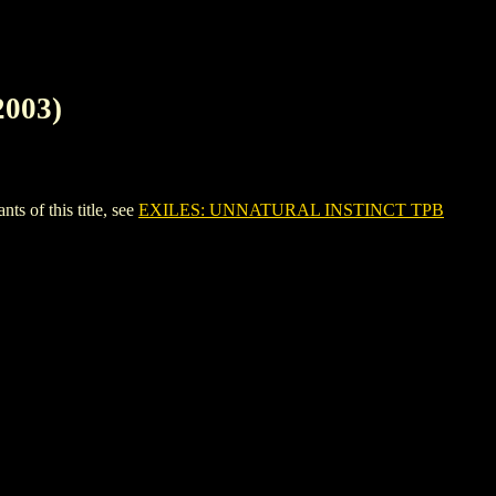
003)
 of this title, see
EXILES: UNNATURAL INSTINCT TPB