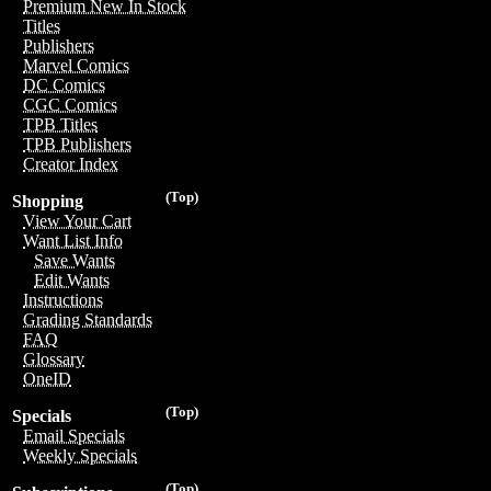
Premium New In Stock
Titles
Publishers
Marvel Comics
DC Comics
CGC Comics
TPB Titles
TPB Publishers
Creator Index
(Top)
Shopping
View Your Cart
Want List Info
Save Wants
Edit Wants
Instructions
Grading Standards
FAQ
Glossary
OneID
(Top)
Specials
Email Specials
Weekly Specials
(Top)