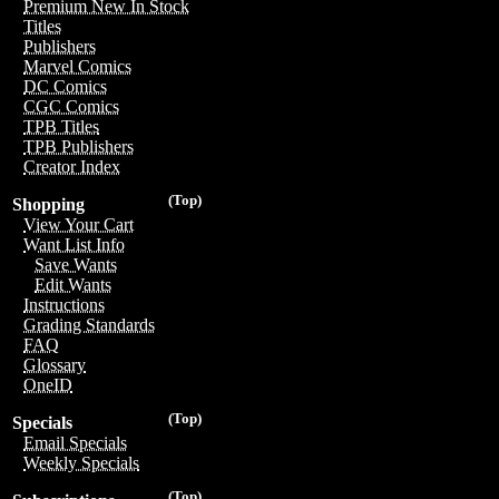
Premium New In Stock
Titles
Publishers
Marvel Comics
DC Comics
CGC Comics
TPB Titles
TPB Publishers
Creator Index
(Top)
Shopping
View Your Cart
Want List Info
Save Wants
Edit Wants
Instructions
Grading Standards
FAQ
Glossary
OneID
(Top)
Specials
Email Specials
Weekly Specials
(Top)