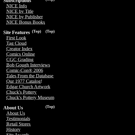
Subscriptions
NICE Info
NICE by Title
NICE by Publisher
NICE Bonus Books
(Top)
(Top)
Site Features
First Look
Tag Cloud
Creator Index
Comics Online
CGC Grading
Bob Gough Interviews
Comic-Con® 2006
Tales From the Database
Our 1977 Catalog!
Edgar Church Artwork
Chuck's Pottery
Chuck's Pottery Museum
(Top)
About Us
About Us
Testimonials
Retail Stores
History
Site Awards