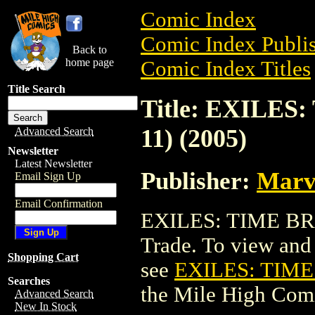
Comic Index
Comic Index Publis
Back to
home page
Comic Index Titles
Title Search
Title: EXILE
11) (2005)
Advanced Search
Newsletter
Latest Newsletter
Publisher:
Marv
Email Sign Up
Email Confirmation
EXILES: TIME BRE
Trade. To view and o
Shopping Cart
see
EXILES: TIME
Searches
the Mile High Com
Advanced Search
New In Stock