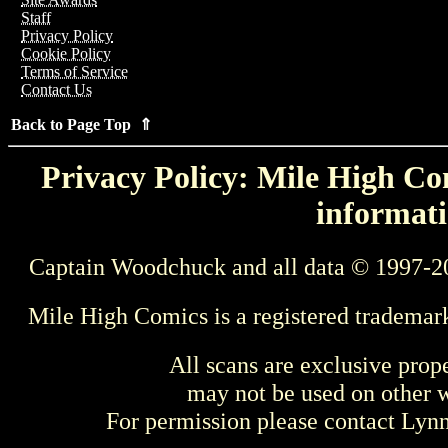
Staff
Privacy Policy
Cookie Policy
Terms of Service
Contact Us
Back to Page Top ⇑
Privacy Policy: Mile High Com
informati
Captain Woodchuck and all data © 1997-2
Mile High Comics is a registered trademar
All scans are exclusive prop
may not be used on other w
For permission please contact Ly