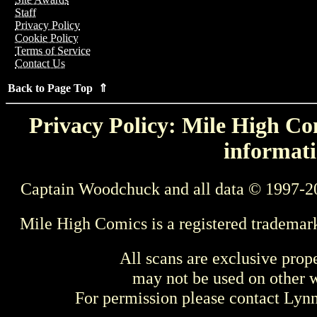
Staff
Privacy Policy
Cookie Policy
Terms of Service
Contact Us
Back to Page Top ⇑
Privacy Policy: Mile High Com
informati
Captain Woodchuck and all data © 1997-2
Mile High Comics is a registered trademar
All scans are exclusive prop
may not be used on other w
For permission please contact Ly