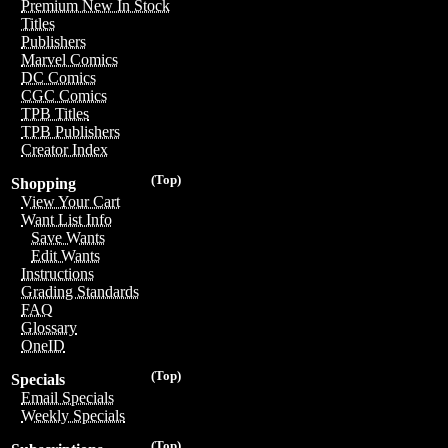
Premium New In Stock
Titles
Publishers
Marvel Comics
DC Comics
CGC Comics
TPB Titles
TPB Publishers
Creator Index
(Top)
Shopping
View Your Cart
Want List Info
Save Wants
Edit Wants
Instructions
Grading Standards
FAQ
Glossary
OneID
(Top)
Specials
Email Specials
Weekly Specials
(Top)