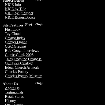
Subscriptions
NICE Info
NICE by Title
NICE by Publisher
NICE Bonus Books
(Top)
(Top)
Site Features
First Look
Tag Cloud
Creator Index
Comics Online
CGC Grading
Bob Gough Interviews
Comic-Con® 2006
Tales From the Database
Our 1977 Catalog!
Edgar Church Artwork
Chuck's Pottery
Chuck's Pottery Museum
(Top)
About Us
About Us
Testimonials
Retail Stores
History
Site Awards