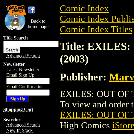
Comic Index
Comic Index Publis
Back to
home page
Comic Index Titles
Title Search
Title: EXILES
(2003)
Advanced Search
Newsletter
Latest Newsletter
Publisher:
Marv
Email Sign Up
Email Confirmation
EXILES: OUT OF TI
To view and order th
Shopping Cart
EXILES: OUT OF T
Searches
High Comics
iStor
Advanced Search
New In Stock