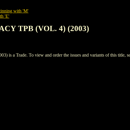
inning with 'M'
th 'E'
ACY TPB (VOL. 4) (2003)
 a Trade. To view and order the issues and variants of this title, s