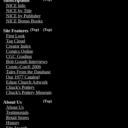
Subscriptions
NICE Info
NICE by Title
NICE by Publisher
NICE Bonus Books
(Top)
(Top)
Site Features
First Look
Tag Cloud
Creator Index
Comics Online
CGC Grading
Bob Gough Interviews
Comic-Con® 2006
Tales From the Database
Our 1977 Catalog!
Edgar Church Artwork
Chuck's Pottery
Chuck's Pottery Museum
(Top)
About Us
About Us
Testimonials
Retail Stores
History
Site Awards