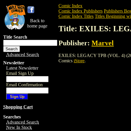
Comic Index
Comic Index Publishers
Publishers Beg
Comic Index Titles
Titles Beginning wi
Back to
home page
Title: EXILES: LEG
Title Search
Publisher:
Marvel
Advanced Search
EXILES: LEGACY TPB (VOL. 4) (2003) is
Comics
iStore
.
Newsletter
Latest Newsletter
Email Sign Up
Email Confirmation
Shopping Cart
Searches
Advanced Search
New In Stock