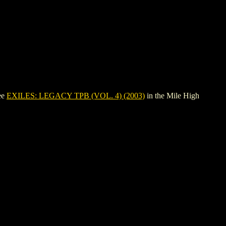
ee
EXILES: LEGACY TPB (VOL. 4) (2003)
in the Mile High