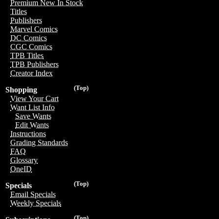
Premium New In Stock
Titles
Publishers
Marvel Comics
DC Comics
CGC Comics
TPB Titles
TPB Publishers
Creator Index
(Top)
Shopping
View Your Cart
Want List Info
Save Wants
Edit Wants
Instructions
Grading Standards
FAQ
Glossary
OneID
(Top)
Specials
Email Specials
Weekly Specials
(Top)