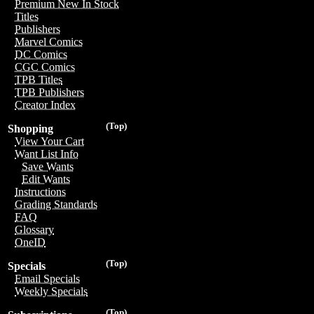
Premium New In Stock
Titles
Publishers
Marvel Comics
DC Comics
CGC Comics
TPB Titles
TPB Publishers
Creator Index
(Top)
Shopping
View Your Cart
Want List Info
Save Wants
Edit Wants
Instructions
Grading Standards
FAQ
Glossary
OneID
(Top)
Specials
Email Specials
Weekly Specials
(Top)