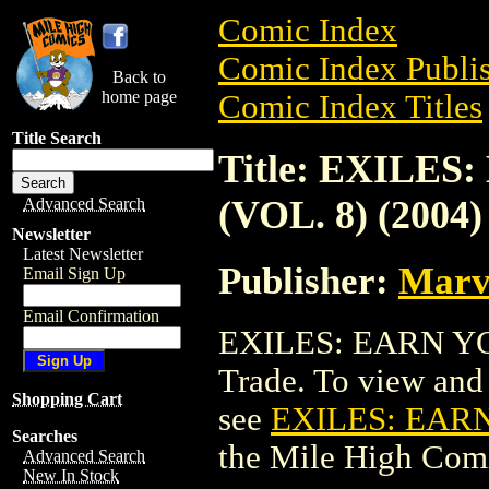
Comic Index
Comic Index Publis
Back to
home page
Comic Index Titles
Title Search
Title: EXILE
(VOL. 8) (2004)
Advanced Search
Newsletter
Latest Newsletter
Publisher:
Marv
Email Sign Up
Email Confirmation
EXILES: EARN YOU
Trade. To view and o
Shopping Cart
see
EXILES: EARN
Searches
the Mile High Com
Advanced Search
New In Stock