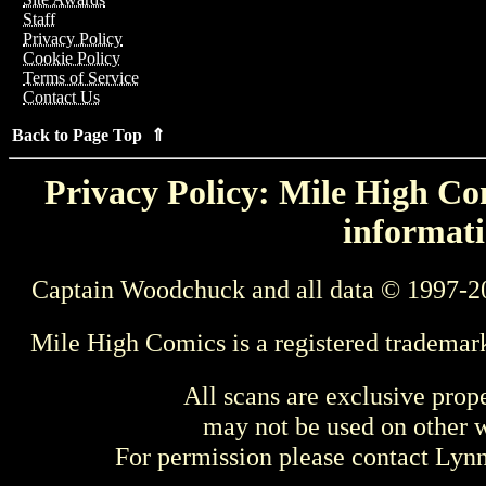
Staff
Privacy Policy
Cookie Policy
Terms of Service
Contact Us
Back to Page Top ⇑
Privacy Policy: Mile High Com
informati
Captain Woodchuck and all data © 1997-2
Mile High Comics is a registered trademar
All scans are exclusive prop
may not be used on other w
For permission please contact Ly