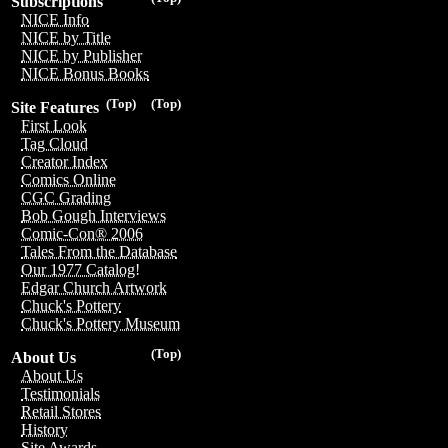
Subscriptions
NICE Info
NICE by Title
NICE by Publisher
NICE Bonus Books
(Top)
(Top)
Site Features
First Look
Tag Cloud
Creator Index
Comics Online
CGC Grading
Bob Gough Interviews
Comic-Con® 2006
Tales From the Database
Our 1977 Catalog!
Edgar Church Artwork
Chuck's Pottery
Chuck's Pottery Museum
(Top)
About Us
About Us
Testimonials
Retail Stores
History
Site Awards