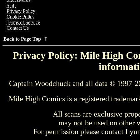
Staff
Privacy Policy
Cookie Policy
Terms of Service
Contact Us
Back to Page Top ⇑
Privacy Policy: Mile High Com
informati
Captain Woodchuck and all data © 1997-2
Mile High Comics is a registered trademar
All scans are exclusive prop
may not be used on other w
For permission please contact Ly