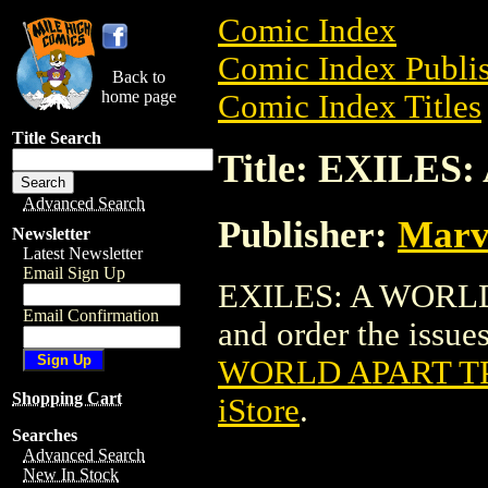
Comic Index
Comic Index Publis
Back to
home page
Comic Index Titles
Title Search
Title: EXILES
Advanced Search
Publisher:
Marv
Newsletter
Latest Newsletter
Email Sign Up
EXILES: A WORLD 
Email Confirmation
and order the issues
WORLD APART TP
Shopping Cart
iStore
.
Searches
Advanced Search
New In Stock