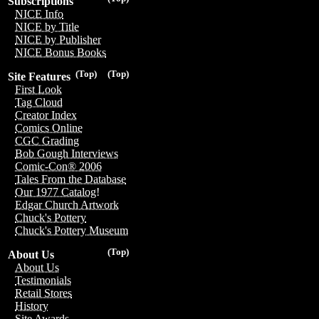
Subscriptions
NICE Info
NICE by Title
NICE by Publisher
NICE Bonus Books
(Top)
(Top)
Site Features
First Look
Tag Cloud
Creator Index
Comics Online
CGC Grading
Bob Gough Interviews
Comic-Con® 2006
Tales From the Database
Our 1977 Catalog!
Edgar Church Artwork
Chuck's Pottery
Chuck's Pottery Museum
(Top)
About Us
About Us
Testimonials
Retail Stores
History
Site Awards