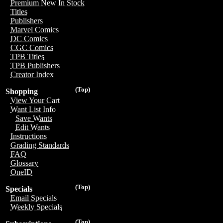
Premium New In Stock
Titles
Publishers
Marvel Comics
DC Comics
CGC Comics
TPB Titles
TPB Publishers
Creator Index
(Top)
Shopping
View Your Cart
Want List Info
Save Wants
Edit Wants
Instructions
Grading Standards
FAQ
Glossary
OneID
(Top)
Specials
Email Specials
Weekly Specials
(Top)