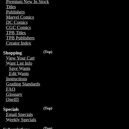
Premium New In Stock
Titles
Publishers
Marvel Comics
DC Comics
CGC Comics
TPB Titles
TPB Publishers
Creator Index
(Top)
Shopping
View Your Cart
Want List Info
Save Wants
Edit Wants
Instructions
Grading Standards
FAQ
Glossary
OneID
(Top)
Specials
Email Specials
Weekly Specials
(Top)