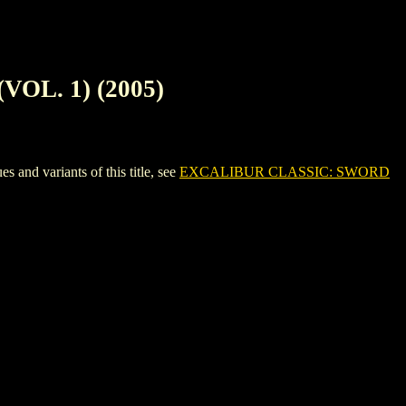
OL. 1) (2005)
 variants of this title, see
EXCALIBUR CLASSIC: SWORD