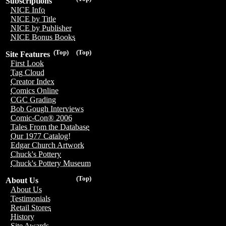
Subscriptions
NICE Info
NICE by Title
NICE by Publisher
NICE Bonus Books
(Top)
(Top)
Site Features
First Look
Tag Cloud
Creator Index
Comics Online
CGC Grading
Bob Gough Interviews
Comic-Con® 2006
Tales From the Database
Our 1977 Catalog!
Edgar Church Artwork
Chuck's Pottery
Chuck's Pottery Museum
(Top)
About Us
About Us
Testimonials
Retail Stores
History
Site Awards