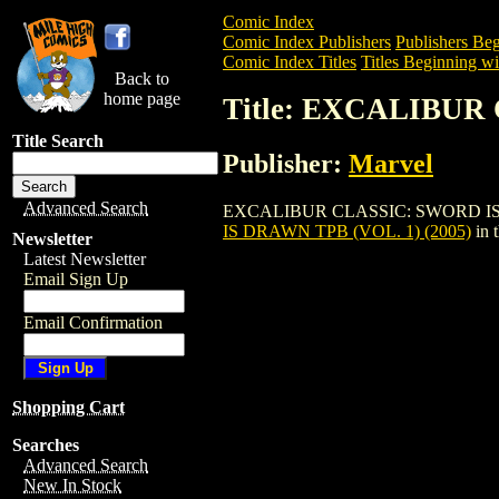
Comic Index
Comic Index Publishers
Publishers Beg
Comic Index Titles
Titles Beginning wi
Back to
home page
Title: EXCALIBUR
Title Search
Publisher:
Marvel
Advanced Search
EXCALIBUR CLASSIC: SWORD IS DRAWN 
IS DRAWN TPB (VOL. 1) (2005)
in 
Newsletter
Latest Newsletter
Email Sign Up
Email Confirmation
Shopping Cart
Searches
Advanced Search
New In Stock