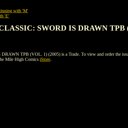
inning with 'M'
th 'E'
 CLASSIC: SWORD IS DRAWN TPB (V
TPB (VOL. 1) (2005) is a Trade. To view and order the issues and
the Mile High Comics
iStore
.