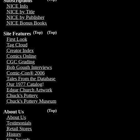
Subscriptions
NICE Info
NICE by Title
NICE by Publisher
NICE Bonus Books
(Top)
(Top)
Site Features
First Look
Tag Cloud
Creator Index
Comics Online
CGC Grading
Bob Gough Interviews
Comic-Con® 2006
Tales From the Database
Our 1977 Catalog!
Edgar Church Artwork
Chuck's Pottery
Chuck's Pottery Museum
(Top)
About Us
About Us
Testimonials
Retail Stores
History
Site Awards