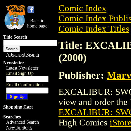
Comic Index
Comic Index Publis
Back to
home page
Comic Index Titles
Title Search
Title: EXCA
(2000)
Advanced Search
Newsletter
Latest Newsletter
Publisher:
Marv
Email Sign Up
Email Confirmation
EXCALIBUR: SWOR
view and order the i
Shopping Cart
EXCALIBUR: SWO
Searches
High Comics
iStor
Advanced Search
New In Stock