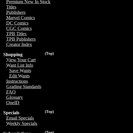
Premium New In Stock
Titles
Publishers
Marvel Comics
DC Comics
CGC Comics
TPB Titles
TPB Publishers
Creator Index
(Top)
Shopping
View Your Cart
Want List Info
Save Wants
Edit Wants
Instructions
Grading Standards
FAQ
Glossary
OneID
(Top)
Specials
Email Specials
Weekly Specials
(Top)