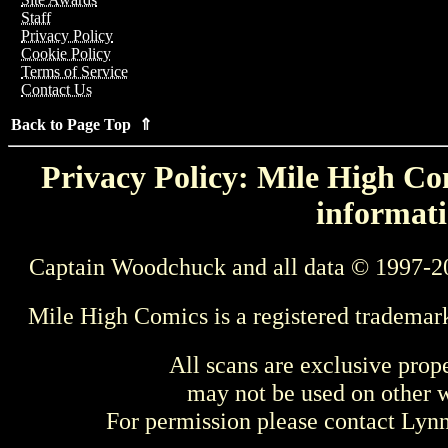
Staff
Privacy Policy
Cookie Policy
Terms of Service
Contact Us
Back to Page Top ⇑
Privacy Policy: Mile High Com
informati
Captain Woodchuck and all data © 1997-2
Mile High Comics is a registered trademar
All scans are exclusive prop
may not be used on other w
For permission please contact Ly