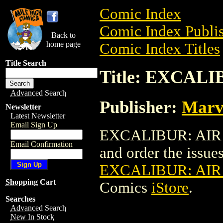
Comic Index
Comic Index Publis
Back to
home page
Comic Index Titles
Title Search
Title: EXCALI
Advanced Search
Publisher:
Marv
Newsletter
Latest Newsletter
Email Sign Up
EXCALIBUR: AIR A
Email Confirmation
and order the issues 
EXCALIBUR: AIR
Shopping Cart
Comics
iStore
.
Searches
Advanced Search
New In Stock