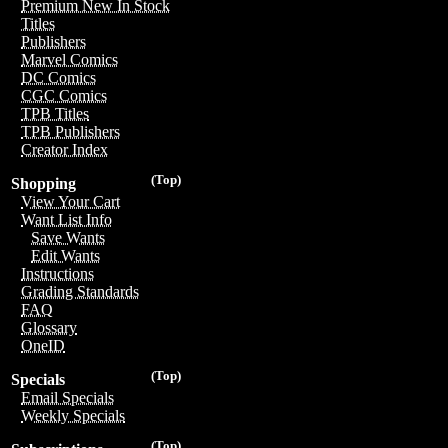
Premium New In Stock
Titles
Publishers
Marvel Comics
DC Comics
CGC Comics
TPB Titles
TPB Publishers
Creator Index
(Top)
Shopping
View Your Cart
Want List Info
Save Wants
Edit Wants
Instructions
Grading Standards
FAQ
Glossary
OneID
(Top)
Specials
Email Specials
Weekly Specials
(Top)