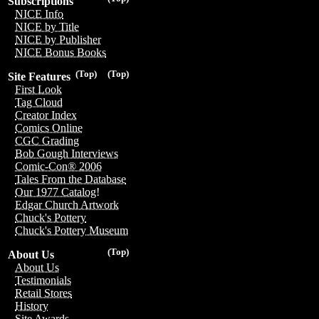
Subscriptions
NICE Info
NICE by Title
NICE by Publisher
NICE Bonus Books
(Top)
(Top)
Site Features
First Look
Tag Cloud
Creator Index
Comics Online
CGC Grading
Bob Gough Interviews
Comic-Con® 2006
Tales From the Database
Our 1977 Catalog!
Edgar Church Artwork
Chuck's Pottery
Chuck's Pottery Museum
(Top)
About Us
About Us
Testimonials
Retail Stores
History
Site Awards