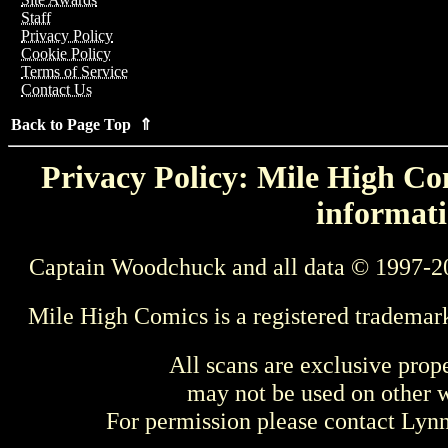
Staff
Privacy Policy
Cookie Policy
Terms of Service
Contact Us
Back to Page Top ⇑
Privacy Policy: Mile High Com
informati
Captain Woodchuck and all data © 1997-2
Mile High Comics is a registered trademar
All scans are exclusive prop
may not be used on other w
For permission please contact Ly